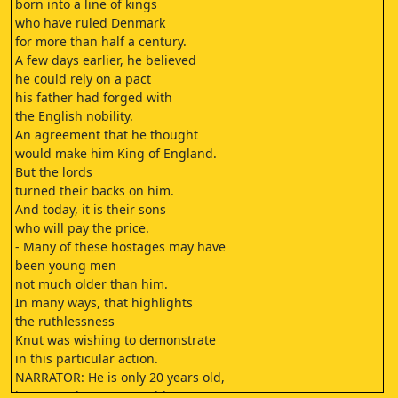
born into a line of kings
who have ruled Denmark
for more than half a century.
A few days earlier, he believed
he could rely on a pact
his father had forged with
the English nobility.
An agreement that he thought
would make him King of England.
But the lords
turned their backs on him.
And today, it is their sons
who will pay the price.
- Many of these hostages may have
been young men
not much older than him.
In many ways, that highlights
the ruthlessness
Knut was wishing to demonstrate
in this particular action.
NARRATOR: He is only 20 years old,
but Knut does not tremble.