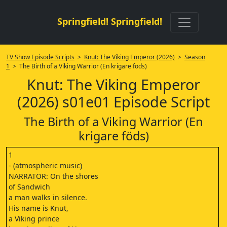
Springfield! Springfield!
TV Show Episode Scripts
>
Knut: The Viking Emperor (2026)
>
Season
1
> The Birth of a Viking Warrior (En krigare föds)
Knut: The Viking Emperor
(2026) s01e01 Episode Script
The Birth of a Viking Warrior (En
krigare föds)
1
- (atmospheric music)
NARRATOR: On the shores
of Sandwich
a man walks in silence.
His name is Knut,
a Viking prince