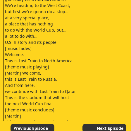
We're heading to the West Coast,
but first we're gonna do a stop…
at a very special place,
a place that has nothing
to do with the World Cup, but…
a lot to do with…
U.S. history and its people.
[music fades]
Welcome.
This is Last Train to North America.
[theme music playing]
[Martin] Welcome,
this is Last Train to Russia.
And from here,
we continue with Last Train to Qatar.
This is the stadium that will host
the next World Cup final.
[theme music concludes]
[Martin]
This is Last Train to North America.
[Martin] We have traveled
Previous Episode
Next Episode