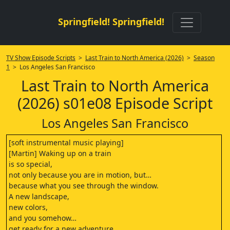
Springfield! Springfield!
TV Show Episode Scripts
>
Last Train to North America (2026)
>
Season
1
> Los Angeles San Francisco
Last Train to North America
(2026) s01e08 Episode Script
Los Angeles San Francisco
[soft instrumental music playing]
[Martin] Waking up on a train
is so special,
not only because you are in motion, but…
because what you see through the window.
A new landscape,
new colors,
and you somehow…
get ready for a new adventure.