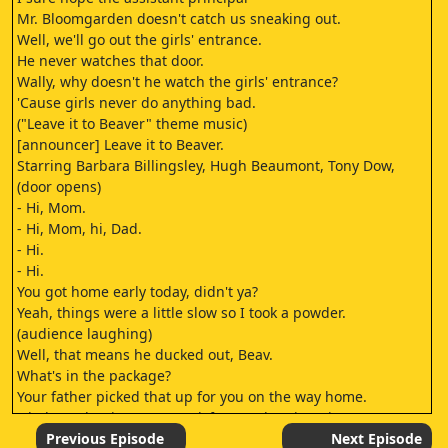
Mr. Bloomgarden doesn't catch us sneaking out.
Well, we'll go out the girls' entrance.
He never watches that door.
Wally, why doesn't he watch the girls' entrance?
'Cause girls never do anything bad.
("Leave it to Beaver" theme music)
[announcer] Leave it to Beaver.
Starring Barbara Billingsley, Hugh Beaumont, Tony Dow,
(door opens)
- Hi, Mom.
- Hi, Mom, hi, Dad.
- Hi.
- Hi.
You got home early today, didn't ya?
Yeah, things were a little slow so I took a powder.
(audience laughing)
Well, that means he ducked out, Beav.
What's in the package?
Your father picked that up for you on the way home.
Oh, boy, I bet it's extra track for my electric train.
(pig scraping cardboard box) (audience giggling)
Previous Episode
Next Episode