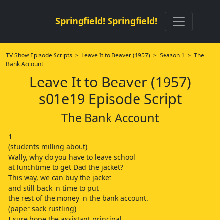
Springfield! Springfield!
TV Show Episode Scripts
>
Leave It to Beaver (1957)
>
Season 1
> The
Bank Account
Leave It to Beaver (1957)
s01e19 Episode Script
The Bank Account
1
(students milling about)
Wally, why do you have to leave school
at lunchtime to get Dad the jacket?
This way, we can buy the jacket
and still back in time to put
the rest of the money in the bank account.
(paper sack rustling)
I sure hope the assistant principal