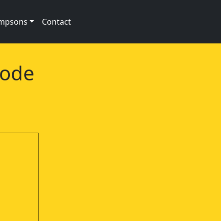
impsons
Contact
sode