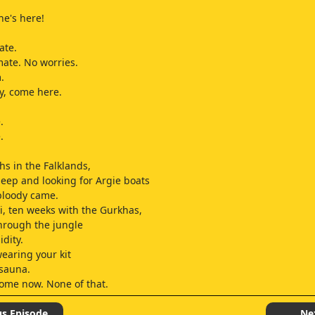
.
he's here!
ate.
 mate. No worries.
.
y, come here.
.
.
s in the Falklands,
eep and looking for Argie boats
bloody came.
, ten weeks with the Gurkhas,
hrough the jungle
dity.
wearing your kit
 sauna.
home now. None of that.
s Germany
fire exercises.
us Episode
Ne