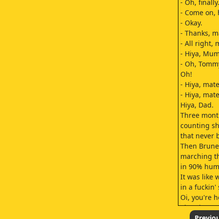
- Oh, finally
- Come on, 
- Okay.
- Thanks, m
- All right,
- Hiya, Mum
- Oh, Tomm
Oh!
- Hiya, mate
- Hiya, mate
Hiya, Dad.
Three month
counting sh
that never 
Then Brunei
marching t
in 90% humi
It was like 
in a fuckin'
Oi, you're 
Then it wa
for the live-
Previo