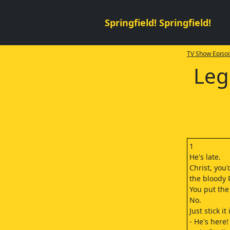
Springfield! Springfield!
TV Show Episod
Leg
1
He's late.
Christ, you'
the bloody 
You put the
No.
Just stick it
- He's here!