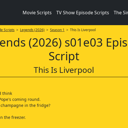
Movie Scripts
TV Show Episode Scripts
The S
e Scripts
>
Legends (2026)
>
Season 1
> This Is Liverpool
ends (2026) s01e03 Epi
Script
This Is Liverpool
d think
Pope's coming round.
 champagne in the fridge?
 in the freezer.