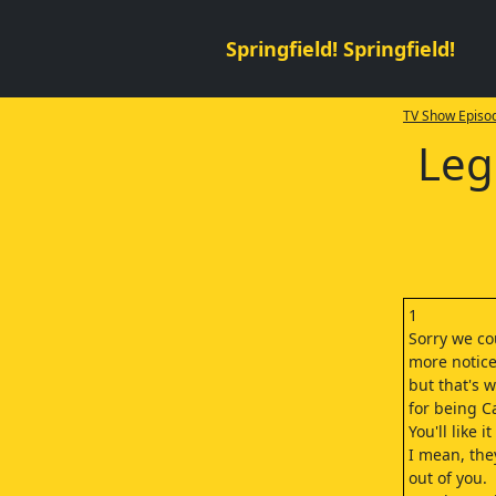
Springfield! Springfield!
TV Show Episod
Leg
1
Sorry we co
more notice
but that's 
for being C
You'll like 
I mean, they'
out of you.