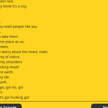
less rain.
 think it's a city.
.
y need people like you
,
o take them
me place as us,
reets.
u worry about the move, mate.
ty of notice.
 my shoulders
ucking move!
he earth
y life
worth
go, go! Go, go!
n!
t's go! Fucking go!
o! Go, now! Come on, now!
 force
us Episode
Ne