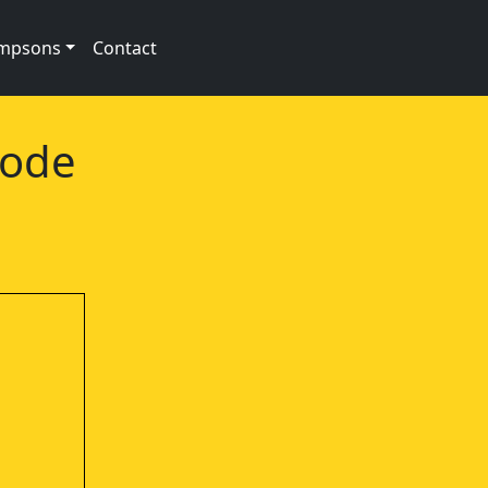
impsons
Contact
sode