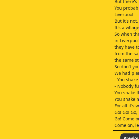
But there's 
You probably
Liverpool.
But it's not.
It's a village
So when the
in Liverpool
they have t
from the sa
the same st
So don't yo
We had plen
- You shake
- Nobody f
You shake t
You shake m
For all it's 
Go! Go! Go, 
Go! Come o
Come on, le
Come on! G
Irresistible
Previo