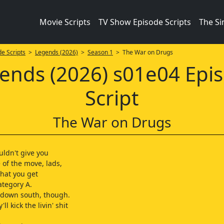
Movie Scripts
TV Show Episode Scripts
The S
e Scripts
>
Legends (2026)
>
Season 1
> The War on Drugs
ends (2026) s01e04 Epi
Script
The War on Drugs
uldn't give you
 of the move, lads,
what you get
ategory A.
it down south, though.
ll kick the livin' shit