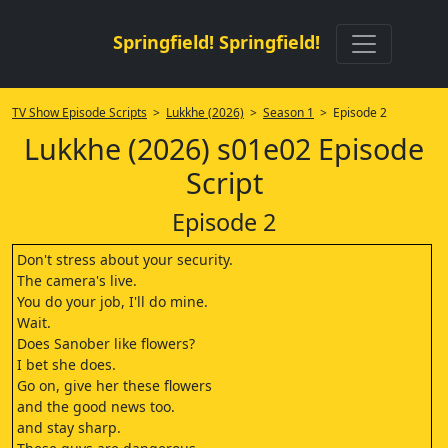
Springfield! Springfield!
TV Show Episode Scripts
>
Lukkhe (2026)
>
Season 1
> Episode 2
Lukkhe (2026) s01e02 Episode
Script
Episode 2
Don't stress about your security.
The camera's live.
You do your job, I'll do mine.
Wait.
Does Sanober like flowers?
I bet she does.
Go on, give her these flowers
and the good news too.
and stay sharp.