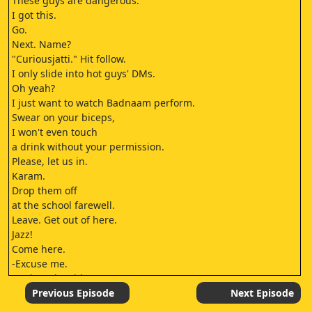
These guys are dangerous.
I got this.
Go.
Next. Name?
"Curiousjatti." Hit follow.
I only slide into hot guys' DMs.
Oh yeah?
I just want to watch Badnaam perform.
Swear on your biceps,
I won't even touch
a drink without your permission.
Please, let us in.
Karam.
Drop them off
at the school farewell.
Leave. Get out of here.
Jazz!
Come here.
-Excuse me.
-Wait at the side.
Excuse me, please.
Previous Episode
Next Episode
Sorry. Sorry.