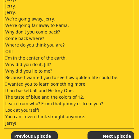
Jerry.
Jerry.
We're going away, Jerry.
We're going far away to Rama.
Why don't you come back?
Come back where?
Where do you think you are?
Oh!
I'm in the center of the earth.
Why did you do it, Jill?
Why did you lie to me?
Because I wanted you to see how golden life could be.
I wanted you to learn something more
than basketball and History One.
The taste of blue and the colors of 12.
Learn from who? From that phony or from you?
Look at yourself!
You can't even think straight anymore.
Jerry!
Ni, Hare Rama ♪
Jerry!
Previous Episode
Next Episode