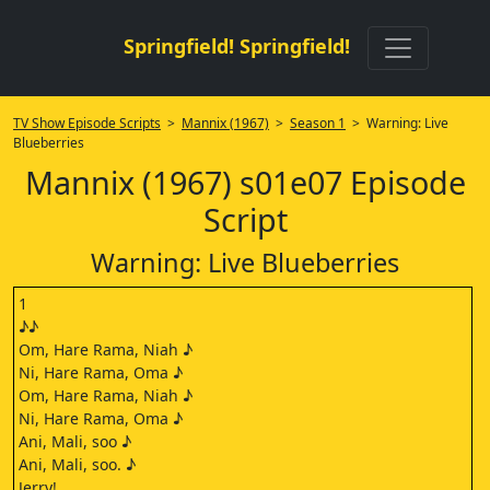
Springfield! Springfield!
TV Show Episode Scripts
>
Mannix (1967)
>
Season 1
> Warning: Live
Blueberries
Mannix (1967) s01e07 Episode
Script
Warning: Live Blueberries
1
♪♪
Om, Hare Rama, Niah ♪
Ni, Hare Rama, Oma ♪
Om, Hare Rama, Niah ♪
Ni, Hare Rama, Oma ♪
Ani, Mali, soo ♪
Ani, Mali, soo. ♪
Jerry!