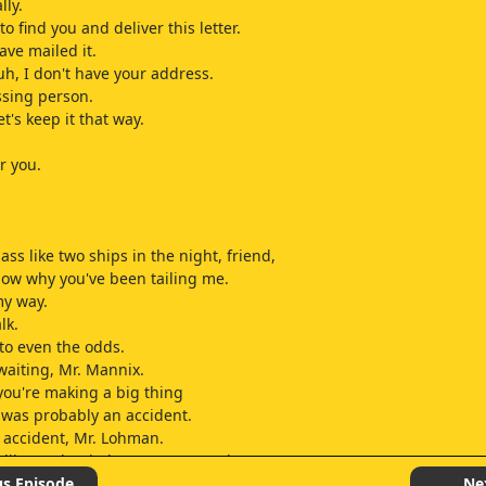
lly.
to find you and deliver this letter.
ave mailed it.
uh, I don't have your address.
ssing person.
et's keep it that way.
or you.
ss like two ships in the night, friend,
 know why you've been tailing me.
my way.
lk.
to even the odds.
waiting, Mr. Mannix.
k you're making a big thing
 was probably an accident.
n accident, Mr. Lohman.
iberately tried to run Brewer down.
o been some character following me all day.
us Episode
Ne