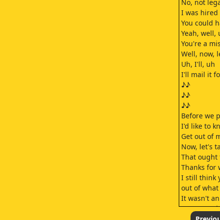
No, not lega
I was hired 
You could h
Yeah, well, 
You're a mi
Well, now, l
Uh, I'll, uh
I'll mail it f
♪♪
♪♪
♪♪
Before we pa
I'd like to
Get out of 
Now, let's ta
That ought 
Thanks for 
I still thin
out of what
It wasn't a
Someone del
There's als
Previo