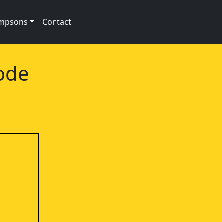
impsons
Contact
ode