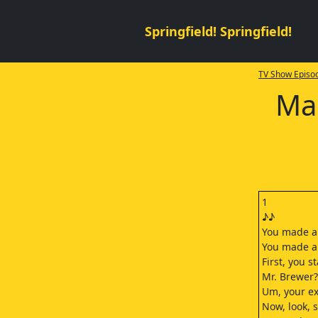
Springfield! Springfield!
TV Show Episod
Ma
1
♪♪
You made a
You made a 
First, you s
Mr. Brewer?
Um, your ex-
Now, look, 