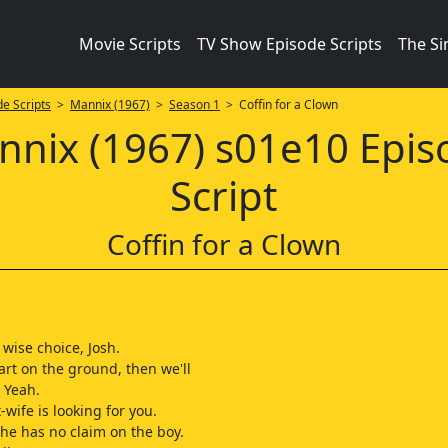
Movie Scripts
TV Show Episode Scripts
The S
e Scripts
>
Mannix (1967)
>
Season 1
> Coffin for a Clown
nnix (1967) s01e10 Epis
Script
Coffin for a Clown
wise choice, Josh.
tart on the ground, then we'll
 Yeah.
wife is looking for you.
she has no claim on the boy.