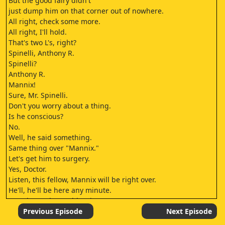
But the good fairy didn't
just dump him on that corner out of nowhere.
All right, check some more.
All right, I'll hold.
That's two L's, right?
Spinelli, Anthony R.
Spinelli?
Anthony R.
Mannix!
Sure, Mr. Spinelli.
Don't you worry about a thing.
Is he conscious?
No.
Well, he said something.
Same thing over "Mannix."
Let's get him to surgery.
Yes, Doctor.
Listen, this fellow, Mannix will be right over.
He'll, he'll be here any minute.
Any chance he could wait?
No chance.
Previous Episode
Next Episode
Sergeant Wylie?