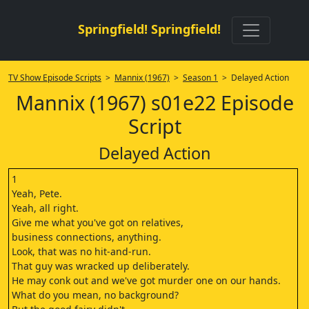
Springfield! Springfield!
TV Show Episode Scripts
>
Mannix (1967)
>
Season 1
> Delayed Action
Mannix (1967) s01e22 Episode
Script
Delayed Action
1
Yeah, Pete.
Yeah, all right.
Give me what you've got on relatives,
business connections, anything.
Look, that was no hit-and-run.
That guy was wracked up deliberately.
He may conk out and we've got murder one on our hands.
What do you mean, no background?