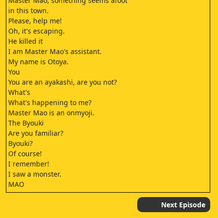
Master Mao, something seems afoot
in this town.
Please, help me!
Oh, it's escaping.
He killed it
I am Master Mao's assistant.
My name is Otoya.
You
You are an ayakashi, are you not?
What's
What's happening to me?
Master Mao is an onmyoji.
The Byouki
Are you familiar?
Byouki?
Of course!
I remember!
I saw a monster.
MAO
MAO
You say you saw a monster?
Next Episode
NANOKA KIBA