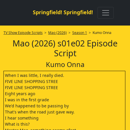
Springfield! Springfield!
TV Show Episode Scripts
>
Mao (2026)
>
Season 1
> Kumo Onna
Mao (2026) s01e02 Episode
Script
Kumo Onna
When I was little, I really died.
FIVE LINE SHOPPING STREE
FIVE LINE SHOPPING STREE
Eight years ago
I was in the first grade
We'd happened to be passing by
That's when the road just gave way.
I hear something
What is this?