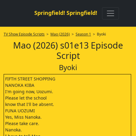
Springfield! Springfield!
TV Show Episode Scripts
>
Mao (2026)
>
Season 1
> Byoki
Mao (2026) s01e13 Episode
Script
Byoki
FIFTH STREET SHOPPING
NANOKA KIBA
I'm going now, Uozumi.
Please let the school
know that I'll be absent.
FUNA UOZUMI
Yes, Miss Nanoka.
Please take care.
Nanoka.