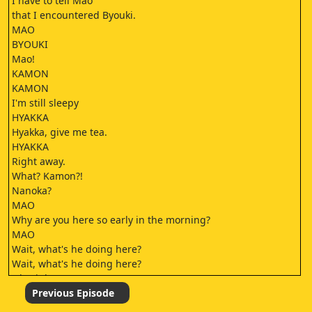
I have to tell Mao
that I encountered Byouki.
MAO
BYOUKI
Mao!
KAMON
KAMON
I'm still sleepy
HYAKKA
Hyakka, give me tea.
HYAKKA
Right away.
What? Kamon?!
Nanoka?
MAO
Why are you here so early in the morning?
MAO
Wait, what's he doing here?
Wait, what's he doing here?
Oh, right.
When we met him last time
Previous Episode
For the wounded animal ayakashi.