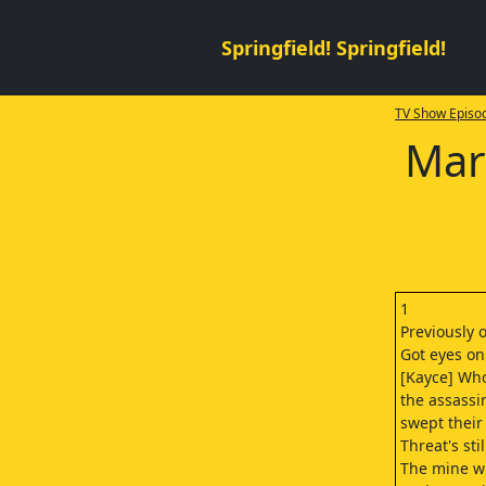
Springfield! Springfield!
TV Show Episod
Mar
1
Previously 
Got eyes on
[Kayce] Wh
the assassi
swept their 
Threat's sti
The mine wi