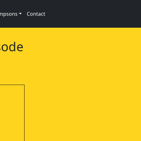
impsons
Contact
sode