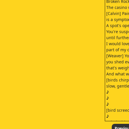
Broken Rock
The casino 
[Calvin] Pa
is a sympto
A spot's ope
You're sus
until furthe
I would lov
part of my 
[Weaver] You
you shed e
that's weig
And what wo
[birds chir
slow, gentl
♪
♪
♪
[bird scree
♪
[wind whist
♪
Previo