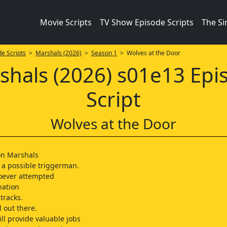
Movie Scripts
TV Show Episode Scripts
The S
e Scripts
>
Marshals (2026)
>
Season 1
> Wolves at the Door
shals (2026) s01e13 Epi
Script
Wolves at the Door
on Marshals
 a possible triggerman.
oever attempted
nation
tracks.
ll out there.
ll provide valuable jobs