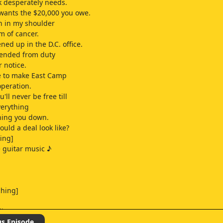
 desperately needs.
wants the $20,000 you owe.
in in my shoulder
m of cancer.
ned up in the D.C. office.
pended from duty
r notice.
e to make East Camp
operation.
'll never be free till
verything
hing you down.
uld a deal look like?
ping]
e guitar music ♪
ching]
ling]
us Episode