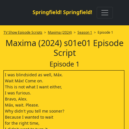
Springfield! Springfield!
TV Show Episode Scripts
>
Maxima (2024)
>
Season 1
> Episode 1
Maxima (2024) s01e01 Episode
Script
Episode 1
I was blindsided as well, Máx.
Wait Máx! Come on.
This is not what I want either,
I was furious.
Bravo, Alex.
Máx, wait. Please.
Why didn't you tell me sooner?
Because I wanted to wait
for the right time,