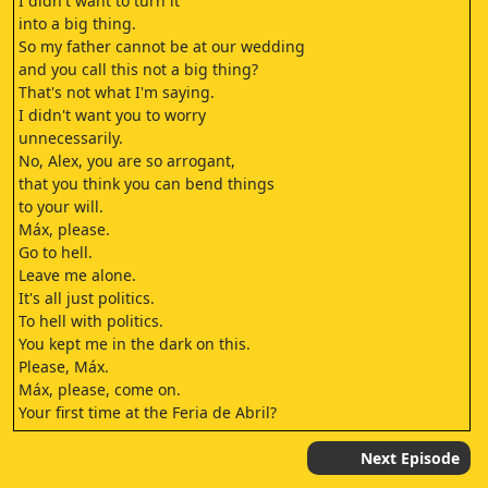
I didn't want to turn it
into a big thing.
So my father cannot be at our wedding
and you call this not a big thing?
That's not what I'm saying.
I didn't want you to worry
unnecessarily.
No, Alex, you are so arrogant,
that you think you can bend things
to your will.
Máx, please.
Go to hell.
Leave me alone.
It's all just politics.
To hell with politics.
You kept me in the dark on this.
Please, Máx.
Máx, please, come on.
Your first time at the Feria de Abril?
Yes.
I came to visit some friends.
Next Episode
Well, you came at the right time.