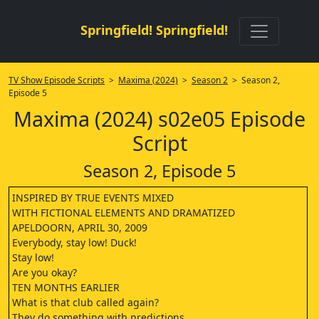
Springfield! Springfield!
TV Show Episode Scripts
>
Maxima (2024)
>
Season 2
> Season 2,
Episode 5
Maxima (2024) s02e05 Episode
Script
Season 2, Episode 5
INSPIRED BY TRUE EVENTS MIXED
WITH FICTIONAL ELEMENTS AND DRAMATIZED
APELDOORN, APRIL 30, 2009
Everybody, stay low! Duck!
Stay low!
Are you okay?
TEN MONTHS EARLIER
What is that club called again?
They do something with predictions.