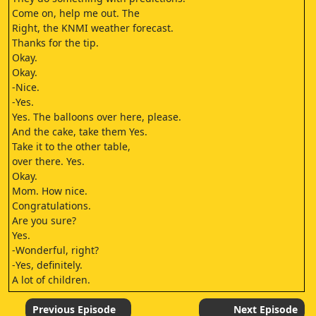
Come on, help me out. The
Right, the KNMI weather forecast.
Thanks for the tip.
Okay.
Okay.
-Nice.
-Yes.
Yes. The balloons over here, please.
And the cake, take them Yes.
Take it to the other table,
over there. Yes.
Okay.
Mom. How nice.
Congratulations.
Are you sure?
Yes.
-Wonderful, right?
-Yes, definitely.
A lot of children.
Amma.
-Grandma!
Previous Episode
Next Episode