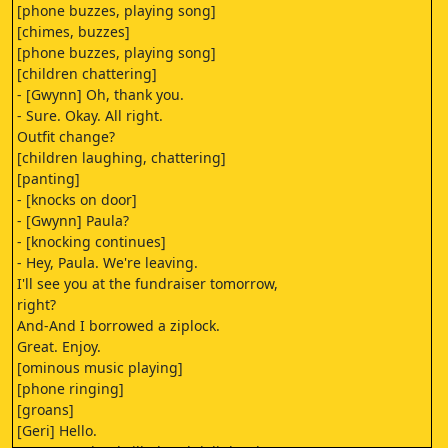
[phone buzzes, playing song]
[chimes, buzzes]
[phone buzzes, playing song]
[children chattering]
- [Gwynn] Oh, thank you.
- Sure. Okay. All right.
Outfit change?
[children laughing, chattering]
[panting]
- [knocks on door]
- [Gwynn] Paula?
- [knocking continues]
- Hey, Paula. We're leaving.
I'll see you at the fundraiser tomorrow,
right?
And-And I borrowed a ziplock.
Great. Enjoy.
[ominous music playing]
[phone ringing]
[groans]
[Geri] Hello.