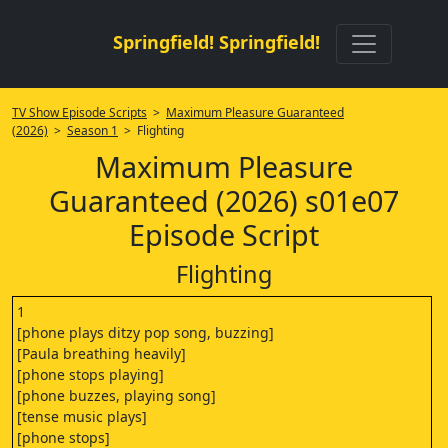
Springfield! Springfield!
TV Show Episode Scripts
>
Maximum Pleasure Guaranteed
(2026)
>
Season 1
> Flighting
Maximum Pleasure
Guaranteed (2026) s01e07
Episode Script
Flighting
1
[phone plays ditzy pop song, buzzing]
[Paula breathing heavily]
[phone stops playing]
[phone buzzes, playing song]
[tense music plays]
[phone stops]