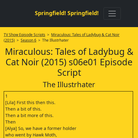
Springfield! Springfield!
TV Show Episode Scripts
>
Miraculous: Tales of Ladybug & Cat Noir
(2015)
>
Season 6
> The Illustrhater
Miraculous: Tales of Ladybug &
Cat Noir (2015) s06e01 Episode
Script
The Illustrhater
1
[Lila] First this then this.
Then a bit of this.
Then a bit more of this.
Then
[Alya] So, we have a former holder
who went by Hawk Moth,