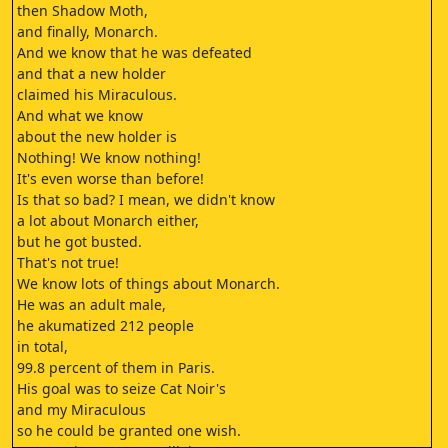
then Shadow Moth,
and finally, Monarch.
And we know that he was defeated
and that a new holder
claimed his Miraculous.
And what we know
about the new holder is
Nothing! We know nothing!
It's even worse than before!
Is that so bad? I mean, we didn't know
a lot about Monarch either,
but he got busted.
That's not true!
We know lots of things about Monarch.
He was an adult male,
he akumatized 212 people
in total,
99.8 percent of them in Paris.
His goal was to seize Cat Noir's
and my Miraculous
so he could be granted one wish.