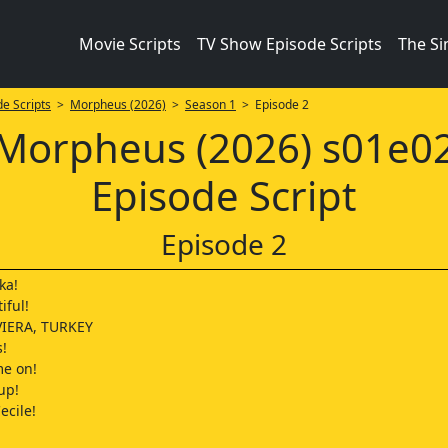
Movie Scripts
TV Show Episode Scripts
The S
e Scripts
>
Morpheus (2026)
>
Season 1
> Episode 2
Morpheus (2026) s01e0
Episode Script
Episode 2
ka!
iful!
IERA, TURKEY
s!
me on!
up!
ecile!