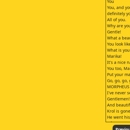
You
You, and yo
definitely y
All of you.
Why are yo
Gentle!
What a beau
You look lik
What is yo
Marika!
It's a nice 
You too, Ma
Put your ma
Go, go, go, 
MORPHEUS
I've never 
Gentlemen!
And beautif
Krol is gone
He went his
Of course!
You did well
Previo