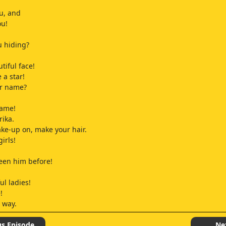
u, and
ou!
u hiding?
tiful face!
e a star!
ur name?
name!
rika.
ke-up on, make your hair.
girls!
seen him before!
ul ladies!
!
 way.
!
us Episode
Ne