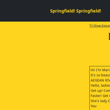
Springfield! Springfield!
TV Show Episod
Hi! I'm Mari
It's so beaut
AEGEAN RIV
Hello, ladie
Get up! Co
Faster! Get 
She's lady C
You