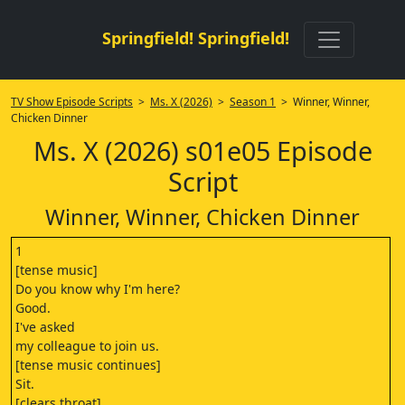
Springfield! Springfield!
TV Show Episode Scripts
>
Ms. X (2026)
>
Season 1
> Winner, Winner,
Chicken Dinner
Ms. X (2026) s01e05 Episode
Script
Winner, Winner, Chicken Dinner
1
[tense music]
Do you know why I'm here?
Good.
I've asked
my colleague to join us.
[tense music continues]
Sit.
[clears throat]