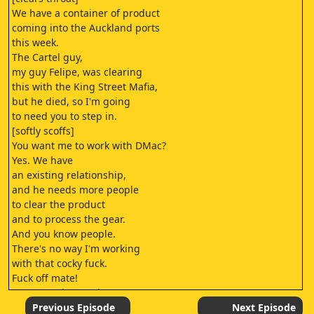
We have a container of product
coming into the Auckland ports
this week.
The Cartel guy,
my guy Felipe, was clearing
this with the King Street Mafia,
but he died, so I'm going
to need you to step in.
[softly scoffs]
You want me to work with DMac?
Yes. We have
an existing relationship,
and he needs more people
to clear the product
and to process the gear.
And you know people.
There's no way I'm working
with that cocky fuck.
Fuck off mate!
- Hey stop it. Stop it!
- I'm a humble man.
Previous Episode
Next Episode