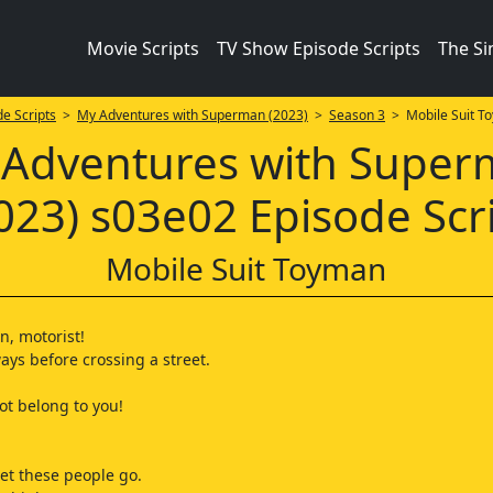
Movie Scripts
TV Show Episode Scripts
The S
e Scripts
>
My Adventures with Superman (2023)
>
Season 3
> Mobile Suit T
Adventures with Supe
023) s03e02 Episode Scr
Mobile Suit Toyman
n, motorist!
ays before crossing a street.
ot belong to you!
 let these people go.