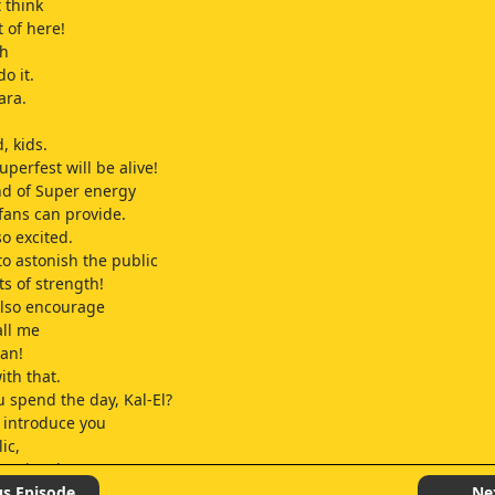
 think
t of here!
uh
o it.
ara.
, kids.
uperfest will be alive!
nd of Super energy
fans can provide.
so excited.
to astonish the public
ts of strength!
 also encourage
all me
an!
ith that.
u spend the day, Kal-El?
I introduce you
ic,
o enjoy the con,
nered attendee, Clark Kent.
us Episode
Ne