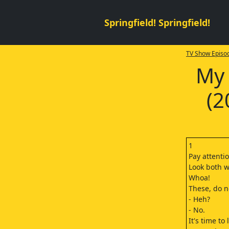
Springfield! Springfield!
TV Show Episod
My 
(2
1
Pay attentio
Look both w
Whoa!
These, do n
- Heh?
- No.
It's time to