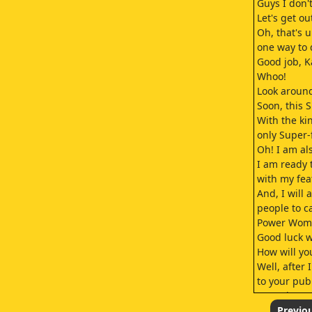
Guys I don't
Let's get ou
Oh, that's 
one way to d
Good job, K
Whoo!
Look around
Soon, this S
With the ki
only Super-
Oh! I am al
I am ready 
with my fea
And, I will
people to c
Power Wom
Good luck w
How will yo
Well, after 
to your publ
I'm going t
as mild-man
Previo