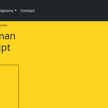
impsons
Contact
oyman
rman
ipt