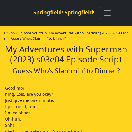
Springfield! Springfield!
TV Show Episode Scripts
>
My Adventures with Superman (2023)
>
Season
3
> Guess Who’s Slammin’ to Dinner?
My Adventures with Superman
(2023) s03e04 Episode Script
Guess Who’s Slammin’ to Dinner?
1
Good mor
ning, Lois, are you okay?
Just give me one minute.
I just need, um
I need shoes.
Uh-huh.
Shh!
Clark, if she wakes up, it's gonna be all,