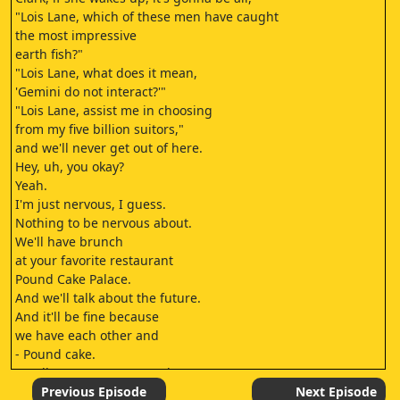
"Lois Lane, which of these men have caught
the most impressive
earth fish?"
"Lois Lane, what does it mean,
'Gemini do not interact?'"
"Lois Lane, assist me in choosing
from my five billion suitors,"
and we'll never get out of here.
Hey, uh, you okay?
Yeah.
I'm just nervous, I guess.
Nothing to be nervous about.
We'll have brunch
at your favorite restaurant
Pound Cake Palace.
And we'll talk about the future.
And it'll be fine because
we have each other and
- Pound cake.
- Well, I was gonna say, uh,
no Super Business, but yeah, that too.
Previous Episode
Next Episode