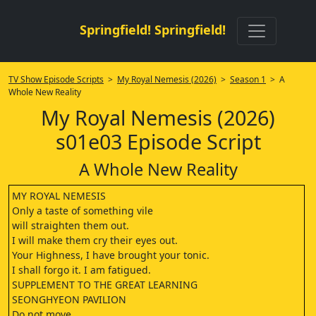
Springfield! Springfield!
TV Show Episode Scripts
>
My Royal Nemesis (2026)
>
Season 1
> A
Whole New Reality
My Royal Nemesis (2026)
s01e03 Episode Script
A Whole New Reality
MY ROYAL NEMESIS
Only a taste of something vile
will straighten them out.
I will make them cry their eyes out.
Your Highness, I have brought your tonic.
I shall forgo it. I am fatigued.
SUPPLEMENT TO THE GREAT LEARNING
SEONGHYEON PAVILION
Do not move.