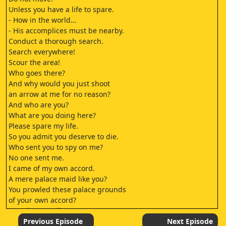
Unless you have a life to spare.
- How in the world…
- His accomplices must be nearby.
Conduct a thorough search.
Search everywhere!
Scour the area!
Who goes there?
And why would you just shoot
an arrow at me for no reason?
And who are you?
What are you doing here?
Please spare my life.
So you admit you deserve to die.
Who sent you to spy on me?
No one sent me.
I came of my own accord.
A mere palace maid like you?
You prowled these palace grounds
of your own accord?
How dare you lie to me!
It is the truth.
Previous Episode
Next Episode