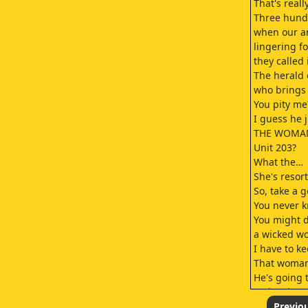
That's real
Three hund
when our an
lingering f
they called 
The herald o
who brings 
You pity me
I guess he 
THE WOMAN
Unit 203?
What the…
She's resor
So, take a 
You never 
You might d
a wicked wo
I have to k
That woman
He's going 
seriously t
Why do our 
Previo