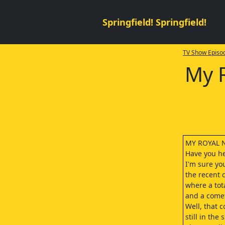
Springfield! Springfield!
TV Show Episod
My 
MY ROYAL 
Have you he
I'm sure yo
the recent 
where a tota
and a come
Well, that c
still in the 