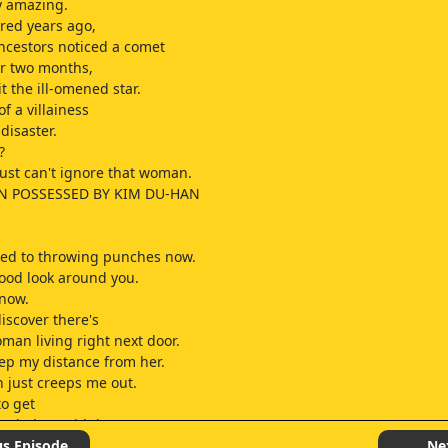
ly amazing.
red years ago,
cestors noticed a comet
or two months,
it the ill-omened star.
f a villainess
disaster.
?
just can't ignore that woman.
 POSSESSED BY KIM DU-HAN
ted to throwing punches now.
good look around you.
know.
iscover there's
man living right next door.
eep my distance from her.
 just creeps me out.
to get
angled up with her.
paths keep crossing?
us Episode
Ne