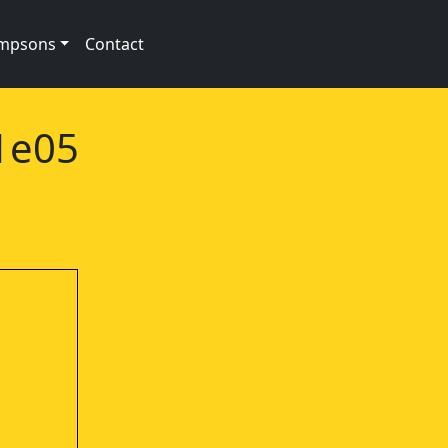
impsons
Contact
1e05