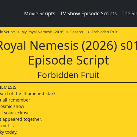
Movie Scripts
TV Show Episode Scripts
The S
e Scripts
>
My Royal Nemesis (2026)
>
Season 1
> Forbidden Fruit
Royal Nemesis (2026) s0
Episode Script
Forbidden Fruit
NEMESIS
ard of the ill-omened star?
u all remember
cosmic show
l solar eclipse
t appeared together.
omet is
sky today.