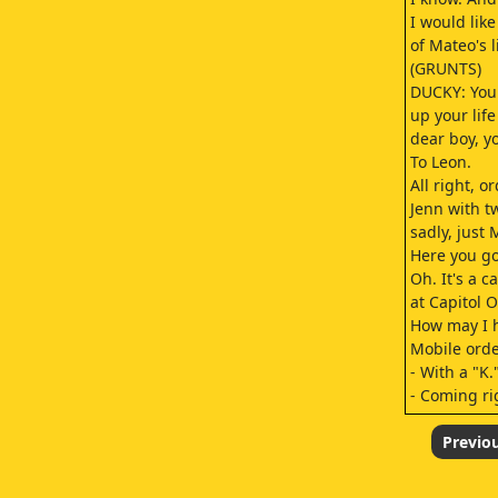
I would like
of Mateo's l
(GRUNTS)
DUCKY: You 
up your life
dear boy, y
To Leon.
All right, o
Jenn with t
sadly, just 
Here you go
Oh. It's a c
at Capitol 
How may I 
Mobile orde
- With a "K.
- Coming ri
Sorry. He's
(CHUCKLES)
Previo
Here you go
- Aw, it's