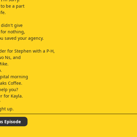
 to be a part
ife.
didn't give
 for nothing,
ou saved your agency.
rder for Stephen with a P-H,
wo Ns, and
Mike.
.
apital morning
Oaks Coffee.
help you?
r for Kayla.
"
ght up.
 got a strong arm.
us Episode
, cutie.