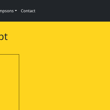
impsons
Contact
pt