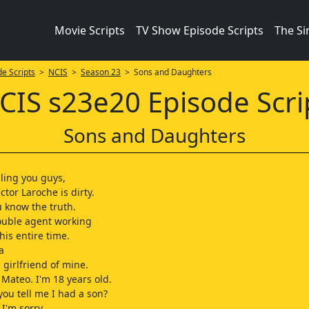
Movie Scripts
TV Show Episode Scripts
The S
e Scripts
>
NCIS
>
Season 23
> Sons and Daughters
CIS s23e20 Episode Scri
Sons and Daughters
lling you guys,
tor Laroche is dirty.
u know the truth.
ouble agent working
his entire time.
a
 girlfriend of mine.
Mateo. I'm 18 years old.
you tell me I had a son?
I'm sorry.