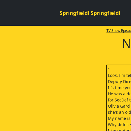
Springfield! Springfield!
TV Show Episod
N
1
Look, I'm te
Deputy Direc
It's time yo
He was a d
for SecDef t
Olivia Garci
she's an old
My name is 
Why didn't 
I know. And 