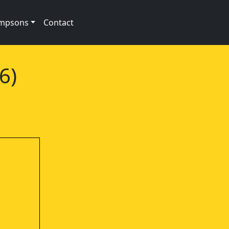
impsons
Contact
6)