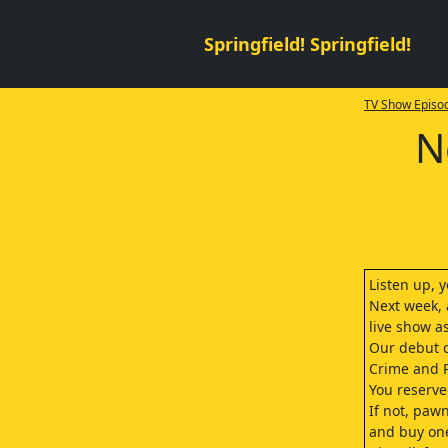
Springfield! Springfield!
TV Show Episod
N
Listen up, 
Next week, a
live show a
Our debut c
Crime and 
You reserved
If not, paw
and buy one