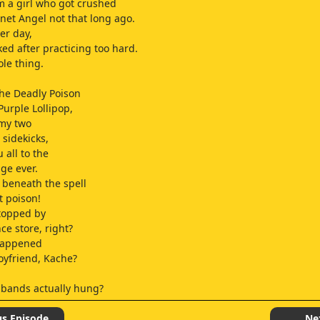
om a girl who got crushed
rnet Angel not that long ago.
er day,
ked after practicing too hard.
ole thing.
the Deadly Poison
Purple Lollipop,
 my two
sidekicks,
u all to the
age ever.
beneath the spell
t poison!
stopped by
ce store, right?
happened
oyfriend, Kache?
 bands actually hung?
p.
s tiny?
us Episode
Ne