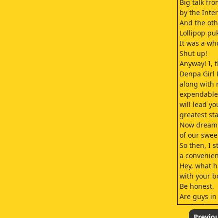
Big talk fr
by the Inte
And the oth
Lollipop pu
It was a wh
Shut up!
Anyway! I, 
Denpa Girl 
along with
expendable 
will lead yo
greatest st
Now dream 
of our swee
So then, I 
a convenien
Hey, what 
with your b
Be honest.
Are guys in
We broke u
Cause he wa
Previo