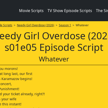
Movie Scripts
TV Show Episode Scripts
The S
e Scripts
>
Needy Girl Overdose (2026)
>
Season 1
> Whatever
eedy Girl Overdose (202
s01e05 Episode Script
Whatever
you morons!
t long last, our first
s Karamazov begins!
oncert,
Punishment!
 your ticket already, right?!
n your wife
 this instant!