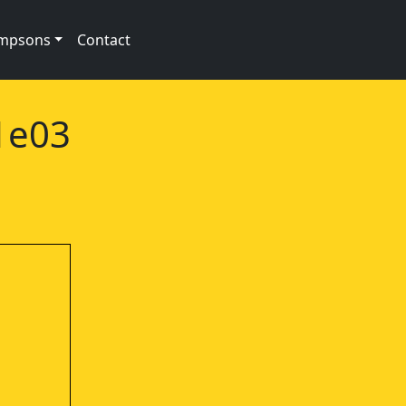
impsons
Contact
01e03