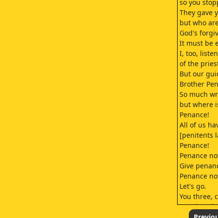
so you stop
They gave y
but who are
God's forgiv
It must be 
I, too, liste
of the pries
But our gui
Brother Pe
So much wr
but where i
Penance!
All of us h
[penitents 
Penance!
Penance no
Give penan
Penance no
Let's go.
You three, 
You don't h
After them!
Previo