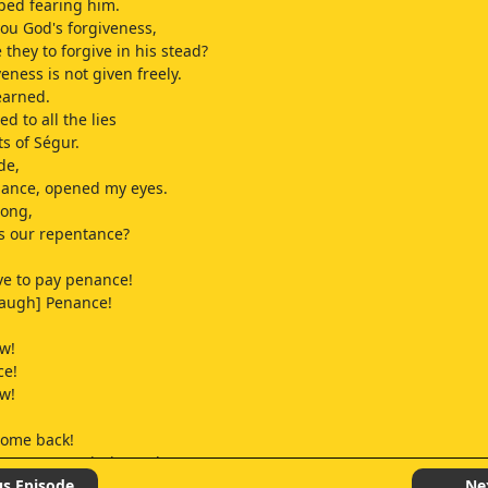
ped fearing him.
ou God's forgiveness,
 they to forgive in his stead?
eness is not given freely.
earned.
ned to all the lies
ts of Ségur.
de,
nance, opened my eyes.
ong,
s our repentance?
ave to pay penance!
laugh] Penance!
w!
ce!
w!
come back!
ave my permission to leave!
us Episode
Ne