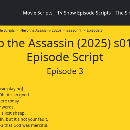
Movie Scripts
TV Show Episode Scripts
The S
e Scripts
>
Nero the Assassin (2025)
>
Season 1
> Episode 3
 the Assassin (2025) s
Episode Script
Episode 3
sic playing]
Oh, it's so good
here today.
y words.
's lost sheep.
in, but it's not your fault.
ou that God was merciful,