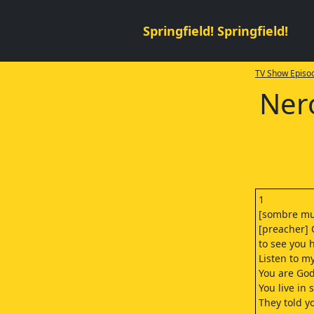
Springfield! Springfield!
TV Show Episod
Nero
1
[sombre mu
[preacher] 
to see you 
Listen to m
You are God
You live in s
They told y