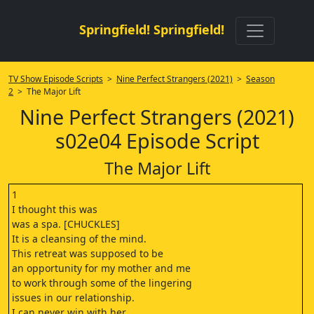
Springfield! Springfield!
TV Show Episode Scripts
>
Nine Perfect Strangers (2021)
>
Season
2
> The Major Lift
Nine Perfect Strangers (2021)
s02e04 Episode Script
The Major Lift
1
I thought this was
was a spa. [CHUCKLES]
It is a cleansing of the mind.
This retreat was supposed to be
an opportunity for my mother and me
to work through some of the lingering
issues in our relationship.
I can never win with her.