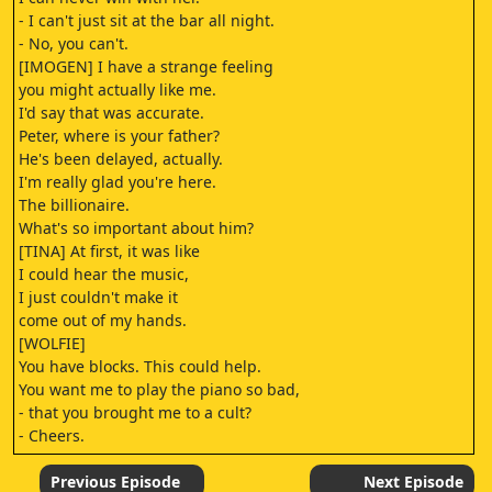
- I can't just sit at the bar all night.
- No, you can't.
[IMOGEN] I have a strange feeling
you might actually like me.
I'd say that was accurate.
Peter, where is your father?
He's been delayed, actually.
I'm really glad you're here.
The billionaire.
What's so important about him?
[TINA] At first, it was like
I could hear the music,
I just couldn't make it
come out of my hands.
[WOLFIE]
You have blocks. This could help.
You want me to play the piano so bad,
- that you brought me to a cult?
- Cheers.
[WHISPERING]
This better be fucking worth it.
Previous Episode
Next Episode