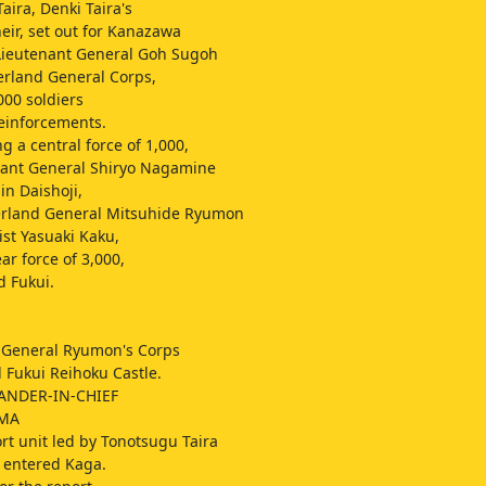
aira, Denki Taira's
heir, set out for Kanazawa
Lieutenant General Goh Sugoh
erland General Corps,
000 soldiers
einforcements.
a central force of 1,000,
nant General Shiryo Nagamine
in Daishoji,
erland General Mitsuhide Ryumon
ist Yasuaki Kaku,
ar force of 3,000,
 Fukui.
 General Ryumon's Corps
 Fukui Reihoku Castle.
ANDER-IN-CHIEF
IMA
rt unit led by Tonotsugu Taira
 entered Kaga.