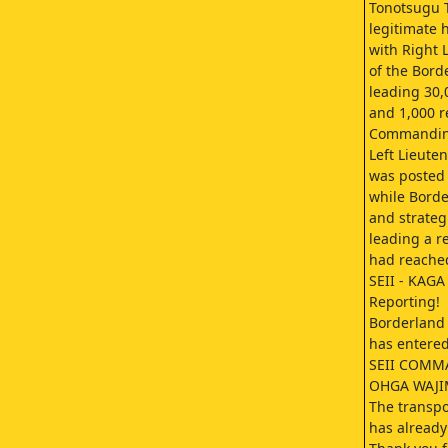
Tonotsugu T
legitimate 
with Right 
of the Bord
leading 30,
and 1,000 r
Commanding 
Left Lieute
was posted 
while Bord
and strateg
leading a re
had reached
SEII - KAGA
Reporting!
Borderland
has entered
SEII COMM
OHGA WAJ
The transpo
has already