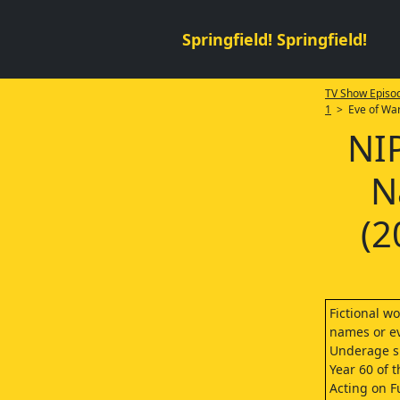
Springfield! Springfield!
TV Show Episod
1
> Eve of Wa
NI
N
(2
Fictional wo
names or ev
Underage sm
Year 60 of 
Acting on Fu