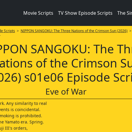
Movie Scripts
TV Show Episode Scripts
The S
e Scripts
>
NIPPON SANGOKU: The Three Nations of the Crimson Sun (2026)
r
PPON SANGOKU: The Th
ations of the Crimson S
026) s01e06 Episode Scr
Eve of War
rk. Any similarity to real
ents is coincidental.
oking is prohibited.
the Yamato era. Spring.
ji III's orders,