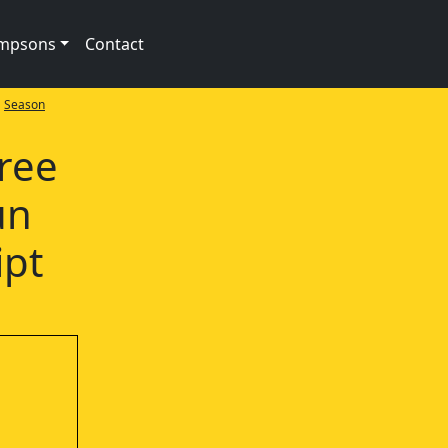
impsons
Contact
>
Season
ree
un
ipt