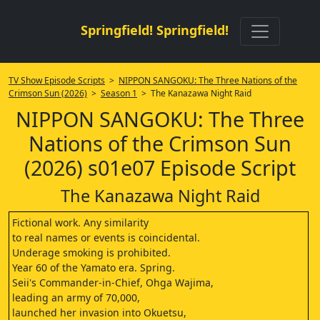
Springfield! Springfield!
TV Show Episode Scripts
>
NIPPON SANGOKU: The Three Nations of the
Crimson Sun (2026)
>
Season 1
> The Kanazawa Night Raid
NIPPON SANGOKU: The Three
Nations of the Crimson Sun
(2026) s01e07 Episode Script
The Kanazawa Night Raid
Fictional work. Any similarity
to real names or events is coincidental.
Underage smoking is prohibited.
Year 60 of the Yamato era. Spring.
Seii's Commander-in-Chief, Ohga Wajima,
leading an army of 70,000,
launched her invasion into Okuetsu,