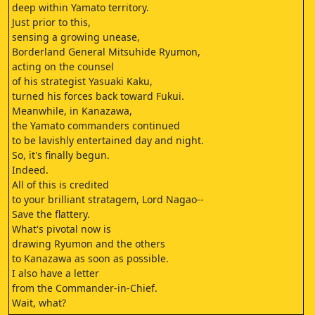
deep within Yamato territory.
Just prior to this,
sensing a growing unease,
Borderland General Mitsuhide Ryumon,
acting on the counsel
of his strategist Yasuaki Kaku,
turned his forces back toward Fukui.
Meanwhile, in Kanazawa,
the Yamato commanders continued
to be lavishly entertained day and night.
So, it's finally begun.
Indeed.
All of this is credited
to your brilliant stratagem, Lord Nagao--
Save the flattery.
What's pivotal now is
drawing Ryumon and the others
to Kanazawa as soon as possible.
I also have a letter
from the Commander-in-Chief.
Wait, what?