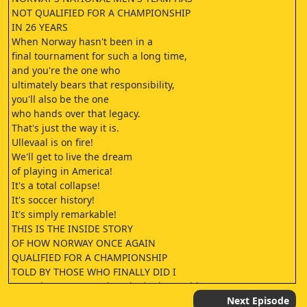
‎NOT QUALIFIED FOR A CHAMPIONSHIP
‎IN 26 YEARS
‎When Norway hasn't been in a
‎final tournament for such a long time,
‎and you're the one who
‎ultimately bears that responsibility,
‎you'll also be the one
‎who hands over that legacy.
‎That's just the way it is.
‎Ullevaal is on fire!
‎We'll get to live the dream
‎of playing in America!
‎It's a total collapse!
‎It's soccer history!
‎It's simply remarkable!
‎THIS IS THE INSIDE STORY
‎OF HOW NORWAY ONCE AGAIN
‎QUALIFIED FOR A CHAMPIONSHIP
‎TOLD BY THOSE WHO FINALLY DID I
‎Sometimes you wonder why in the world
‎you're doing this job.
Next Episode