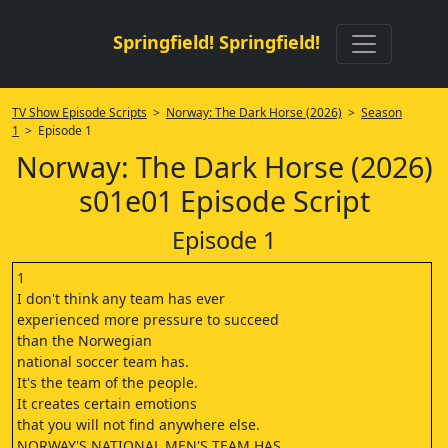
Springfield! Springfield!
TV Show Episode Scripts
>
Norway: The Dark Horse (2026)
>
Season
1
> Episode 1
Norway: The Dark Horse (2026)
s01e01 Episode Script
Episode 1
1
‎I don't think any team has ever
‎experienced more pressure to succeed
‎than the Norwegian
‎national soccer team has.
‎It's the team of the people.
‎It creates certain emotions
‎that you will not find anywhere else.
‎NORWAY'S NATIONAL MEN'S TEAM HAS