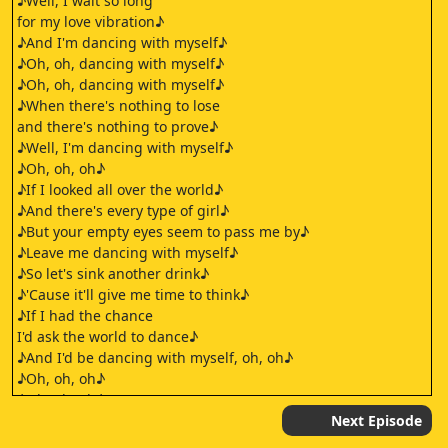
♪Well, I wait so long
for my love vibration♪
♪And I'm dancing with myself♪
♪Oh, oh, dancing with myself♪
♪Oh, oh, dancing with myself♪
♪When there's nothing to lose
and there's nothing to prove♪
♪Well, I'm dancing with myself♪
♪Oh, oh, oh♪
♪If I looked all over the world♪
♪And there's every type of girl♪
♪But your empty eyes seem to pass me by♪
♪Leave me dancing with myself♪
♪So let's sink another drink♪
♪'Cause it'll give me time to think♪
♪If I had the chance
I'd ask the world to dance♪
♪And I'd be dancing with myself, oh, oh♪
♪Oh, oh, oh♪
♪Oh, oh, oh♪
♪Oh, oh, oh♪
Next Episode
♪If I looked all over the world♪