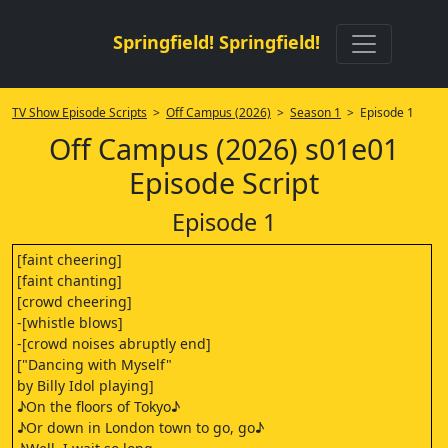
Springfield! Springfield!
TV Show Episode Scripts
>
Off Campus (2026)
>
Season 1
> Episode 1
Off Campus (2026) s01e01
Episode Script
Episode 1
[faint cheering]
[faint chanting]
[crowd cheering]
-[whistle blows]
-[crowd noises abruptly end]
["Dancing with Myself"
by Billy Idol playing]
♪On the floors of Tokyo♪
♪Or down in London town to go, go♪