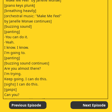
"Make Me Feel" by Janelle Monae]
[piano keys plunk]
[breathing heavily]
[orchestral music: "Make Me Feel"
by Janelle Monae continues]
[buzzing sound]
[panting]
-You can do it.
-Yeah.
I know. I know.
I'm going to.
[panting]
[buzzing sound continues]
Are you almost there?
I'm trying.
Keep going. I can do this.
[sighs] I can do this.
[gasps]
Can you?
[buzzing sound intensifies]
[sighs]
Previous Episode
Next Episode
[orchestral music: "Make Me Feel"