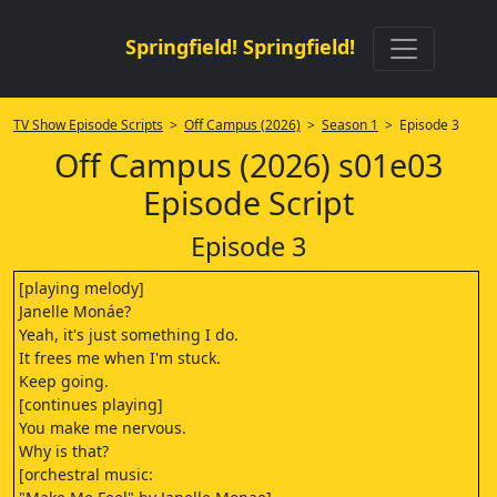
Springfield! Springfield!
TV Show Episode Scripts
>
Off Campus (2026)
>
Season 1
> Episode 3
Off Campus (2026) s01e03
Episode Script
Episode 3
[playing melody]
Janelle Monáe?
Yeah, it's just something I do.
It frees me when I'm stuck.
Keep going.
[continues playing]
You make me nervous.
Why is that?
[orchestral music: