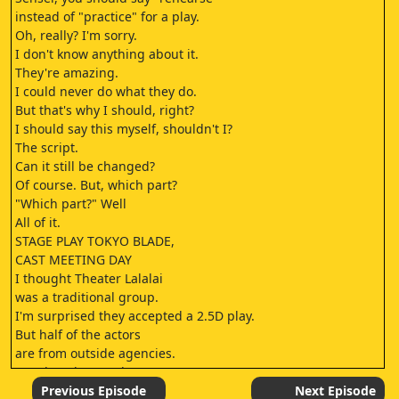
instead of "practice" for a play.
Oh, really? I'm sorry.
I don't know anything about it.
They're amazing.
I could never do what they do.
But that's why I should, right?
I should say this myself, shouldn't I?
The script.
Can it still be changed?
Of course. But, which part?
"Which part?" Well
All of it.
STAGE PLAY TOKYO BLADE,
CAST MEETING DAY
I thought Theater Lalalai
was a traditional group.
I'm surprised they accepted a 2.5D play.
But half of the actors
are from outside agencies.
You don't have to be nervous.
I'm not nervous.
Previous Episode
Next Episode