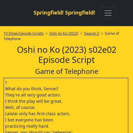
Springfield! Springfield!
TV Show Episode Scripts
>
Oshi no Ko (2023)
>
Season 2
> Game of
Telephone
Oshi no Ko (2023) s02e02
Episode Script
Game of Telephone
1
What do you think, Sensei?
They're all very good actors.
I think the play will be great.
Well, of course.
Lalalai only has first-class actors.
I bet everyone has been
practicing really hard.
Sensei, you should say "rehearse"