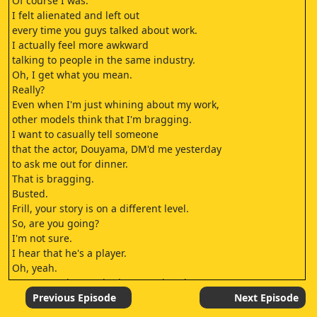
Of course I was.
I felt alienated and left out
every time you guys talked about work.
I actually feel more awkward
talking to people in the same industry.
Oh, I get what you mean.
Really?
Even when I'm just whining about my work,
other models think that I'm bragging.
I want to casually tell someone
that the actor, Douyama, DM'd me yesterday
to ask me out for dinner.
That is bragging.
Busted.
Frill, your story is on a different level.
So, are you going?
I'm not sure.
I hear that he's a player.
Oh, yeah.
NANAMI, who was in that morning drama,
also said she got a DM from Douyama.
Previous Episode
Next Episode
So, the rumors are true.