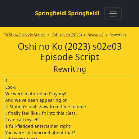
Springfield! Springfield!
TV Show Episode Scripts
>
Oshi no Ko (2023)
>
Season 2
> Rewriting
Oshi no Ko (2023) s02e03
Episode Script
Rewriting
1
Look!
We were featured in Playboy!
And we've been appearing on
U Station's idol show from time to time.
I finally feel like I fit into this class.
I can call myself
a full-fledged entertainer, right?
You were still worried about that?