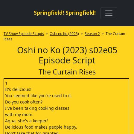
Springfield! Springfield!
TV Show Episode Scripts
>
Oshi no Ko (2023)
>
Season 2
> The Curtain
Rises
Oshi no Ko (2023) s02e05
Episode Script
The Curtain Rises
1
It's delicious!
You seemed like you're used to it.
Do you cook often?
I've been taking cooking classes
with my mom.
Aqua, she's a keeper!
Delicious food makes people happy.
Don't take that for granted.