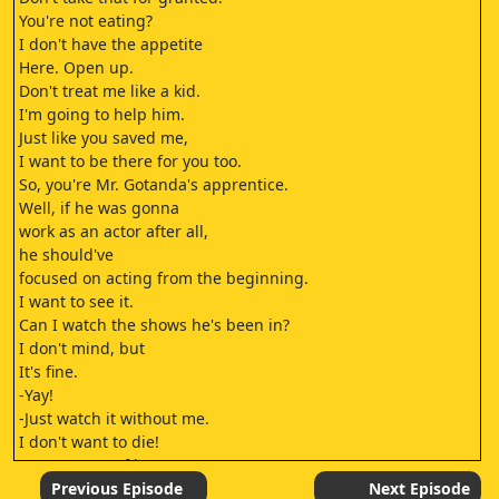
You're not eating?
I don't have the appetite
Here. Open up.
Don't treat me like a kid.
I'm going to help him.
Just like you saved me,
I want to be there for you too.
So, you're Mr. Gotanda's apprentice.
Well, if he was gonna
work as an actor after all,
he should've
focused on acting from the beginning.
I want to see it.
Can I watch the shows he's been in?
I don't mind, but
It's fine.
-Yay!
-Just watch it without me.
I don't want to die!
Let's get out of here!
So cute!
Previous Episode
Next Episode