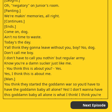
[Laughs.]
Oh, "negatory" on Junior's room.
[Panting.]
We're makin' memories, all right.
[Continues.]
[Ends.]
Come on, dog.
Ain't no time to waste.
Today's the day.
Y'all think they gonna leave without you, boy? No, dog.
Don't call me boy.
I don't have to call you nothin' but regular army.
Know you're a damn sucker just like me.
- You think this is about you? - Yes.
Yes, I think this is about me.
[Man.]
You think they started the goddamn war so you'd have to
have the goddamn baby all alone? Yes! I don't wanna have
this goddamn baby all alone is what I think! I think you're
just as crazy as you were the day I married you! Bye, Frank.
Mind your mom, Eddy.
Next Episode
Shit, I know I'd get killed.