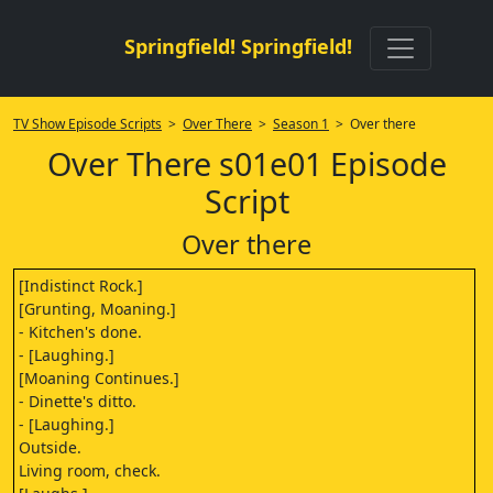
Springfield! Springfield!
TV Show Episode Scripts
>
Over There
>
Season 1
> Over there
Over There s01e01 Episode
Script
Over there
[Indistinct Rock.]
[Grunting, Moaning.]
- Kitchen's done.
- [Laughing.]
[Moaning Continues.]
- Dinette's ditto.
- [Laughing.]
Outside.
Living room, check.