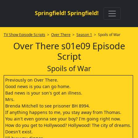
Springfield! Springfield!
TV Show Episode Scripts
>
Over There
>
Season 1
> Spoils of War
Over There s01e09 Episode
Script
Spoils of War
Previously on Over There.
Good news is you can go home.
Bad news is your son's got an illness.
Mrs.
Brenda Mitchell to see prisoner BH 8994.
If anything happens to me, you stay away from Thomas.
You ain't even gonna see your boy? I'm going right now.
How do you get to Hollywood? Hollywood! The city of dreams.
Doesn't exist.