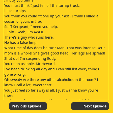
I'll buy you dinner.
You must think I just fell off the turnip truck.
I like turnips.
You think you could fit one up your ass? I think I killed a
cousin of yours in Iraq.
Staff Sergeant, I need you help.
- Shit! - Yeah, I'm AWOL.
There's a guy who runs here.
He has a false limp.
What time of day does he run? Man! That was intense! Your
mom is a whore! She gives good head! Her legs are spread!
Shut up! I'm suspending Eddy.
You're an asshole, Mr Howard.
I've been drinking all day and I can still list every things
gone wrong.
Oh sweaty Are there any other alcoholics in the room? I
know I call a lot, sweetheart.
You just feel so far away is all, I just wanna know you're
there.
Eddy's good? Can I talk to him? It's almost midnight so he's
still like a sack of rocks.
Previous Episode
Next Episode
- I can wake him.