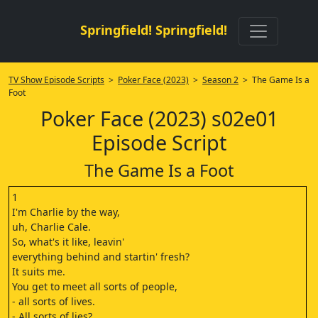
Springfield! Springfield!
TV Show Episode Scripts
>
Poker Face (2023)
>
Season 2
> The Game Is a
Foot
Poker Face (2023) s02e01
Episode Script
The Game Is a Foot
1
I'm Charlie by the way,
uh, Charlie Cale.
So, what's it like, leavin'
everything behind and startin' fresh?
It suits me.
You get to meet all sorts of people,
- all sorts of lives.
- All sorts of lies?