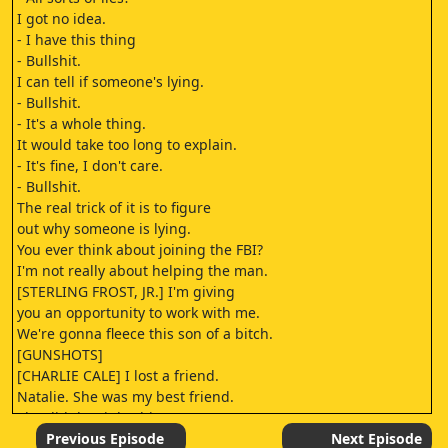
I got no idea.
- I have this thing
- Bullshit.
I can tell if someone's lying.
- Bullshit.
- It's a whole thing.
It would take too long to explain.
- It's fine, I don't care.
- Bullshit.
The real trick of it is to figure
out why someone is lying.
You ever think about joining the FBI?
I'm not really about helping the man.
[STERLING FROST, JR.] I'm giving
you an opportunity to work with me.
We're gonna fleece this son of a bitch.
[GUNSHOTS]
[CHARLIE CALE] I lost a friend.
Natalie. She was my best friend.
She did the right thing
when she saw something awful,
Previous Episode
Next Episode