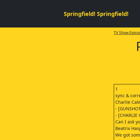
Springfield! Springfield!
TV Show Episod
1
sync & cor
Charlie Cale
- [GUNSHO
- [CHARLIE 
Can I ask y
Beatrix Has
We got some