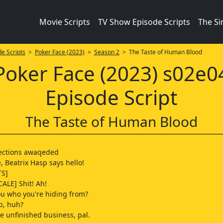
Movie Scripts
TV Show Episode Scripts
The S
e Scripts
>
Poker Face (2023)
>
Season 2
> The Taste of Human Blood
Poker Face (2023) s02e0
Episode Script
The Taste of Human Blood
rections awaqeded
, Beatrix Hasp says hello!
TS]
CALE] Shit! Ah!
ou who you're hiding from?
p, huh?
 unfinished business, pal.