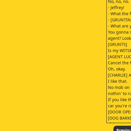
No, no, no.
- Jeffrey!
- What the 
- [GRUNTIN
- What are 
You gonna s
agent? Look
[GRUNTS]
Is my WITS
[AGENT LUC
Cancel the h
Oh, okay.
[CHARLIE] A
I like that.
No mob on m
nothin' to 
If you like t
car you're r
[DOOR OPE
[DOG BARK
If that road
you're trave
Previo