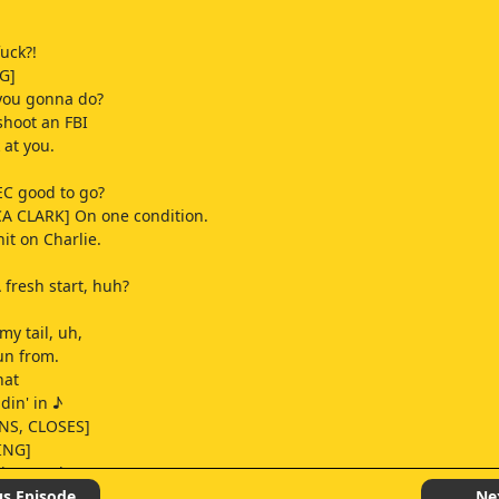
fuck?!
G]
you gonna do?
hoot an FBI
 at you.
EC good to go?
A CLARK] On one condition.
it on Charlie.
 fresh start, huh?
y tail, uh,
run from.
hat
idin' in ♪
NS, CLOSES]
ING]
 is paved
llin' on ♪
us Episode
Ne