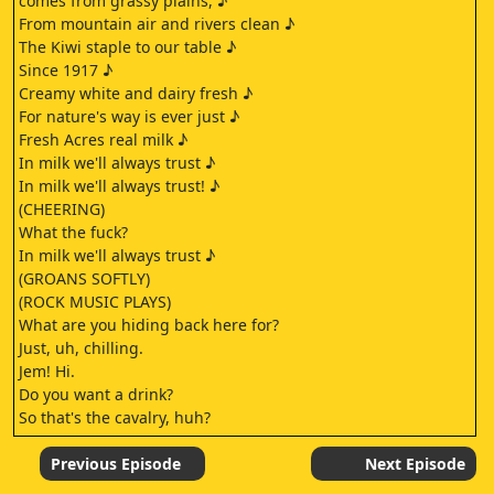
comes from grassy plains, ♪
From mountain air and rivers clean ♪
The Kiwi staple to our table ♪
Since 1917 ♪
Creamy white and dairy fresh ♪
For nature's way is ever just ♪
Fresh Acres real milk ♪
In milk we'll always trust ♪
In milk we'll always trust! ♪
(CHEERING)
What the fuck?
In milk we'll always trust ♪
(GROANS SOFTLY)
(ROCK MUSIC PLAYS)
What are you hiding back here for?
Just, uh, chilling.
Jem! Hi.
Do you want a drink?
So that's the cavalry, huh?
Yep.
Bugger me.
Previous Episode
Next Episode
- Can I still say that?