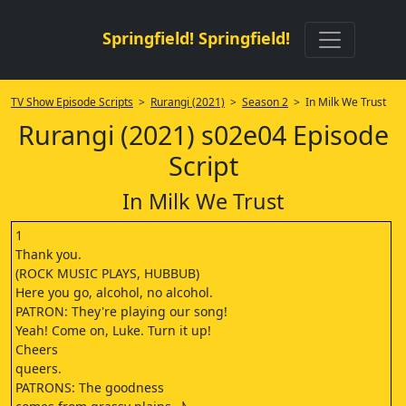
Springfield! Springfield!
TV Show Episode Scripts
>
Rurangi (2021)
>
Season 2
> In Milk We Trust
Rurangi (2021) s02e04 Episode
Script
In Milk We Trust
1
Thank you.
(ROCK MUSIC PLAYS, HUBBUB)
Here you go, alcohol, no alcohol.
PATRON: They're playing our song!
Yeah! Come on, Luke. Turn it up!
Cheers
queers.
PATRONS: The goodness