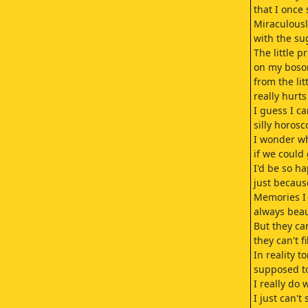
that I once
Miraculousl
with the su
The little pr
on my boso
from the lit
really hurt
I guess I c
silly horosc
I wonder wh
if we could
I'd be so h
just because
Memories I
always beau
But they ca
they can't f
In reality t
supposed t
I really do
I just can't