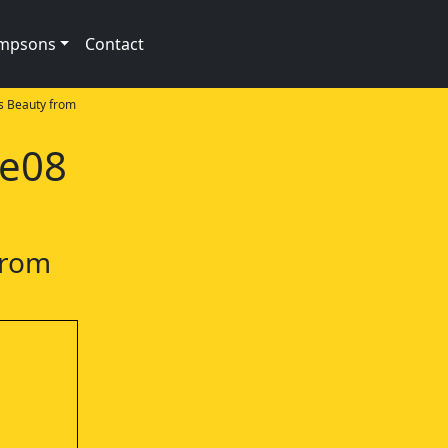
impsons
Contact
s Beauty from
1e08
from