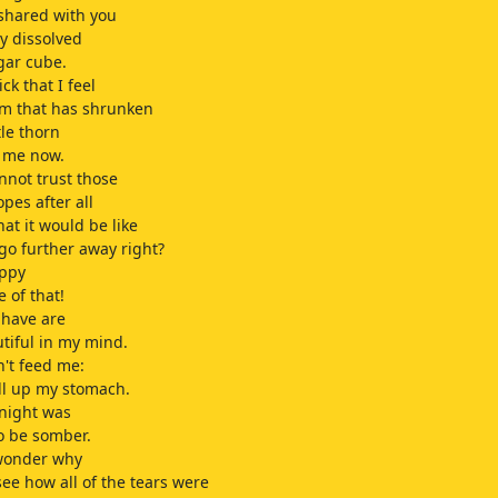
 shared with you
y dissolved
gar cube.
ick that I feel
m that has shrunken
tle thorn
s me now.
annot trust those
opes after all
at it would be like
 go further away right?
appy
 of that!
 have are
tiful in my mind.
n't feed me:
ill up my stomach.
onight was
o be somber.
 wonder why
 see how all of the tears were