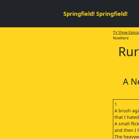
Springfield! Springfield!
TV Show Episod
Nowhere
Rur
A N
1
A brush aga
that I hate
A small flick
and then I h
The heavyw