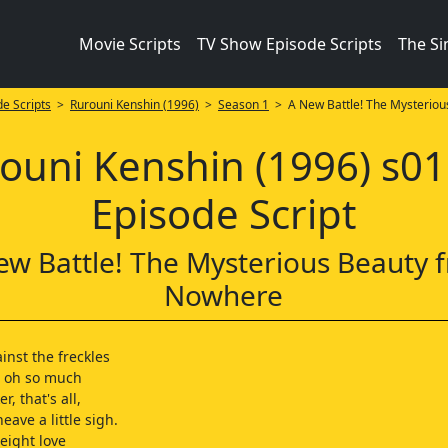
Movie Scripts
TV Show Episode Scripts
The S
e Scripts
>
Rurouni Kenshin (1996)
>
Season 1
> A New Battle! The Mysteriou
ouni Kenshin (1996) s0
Episode Script
ew Battle! The Mysterious Beauty 
Nowhere
inst the freckles
d oh so much
er, that's all,
eave a little sigh.
eight love