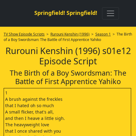
Springfield! Springfield!
TV Show Episode Scripts
>
Rurouni Kenshin (1996)
>
Season 1
> The Birth
of a Boy Swordsman: The Battle of First Apprentice Yahiko
Rurouni Kenshin (1996) s01e12
Episode Script
The Birth of a Boy Swordsman: The
Battle of First Apprentice Yahiko
1
A brush against the freckles
that I hated oh so much
A small flicker, that's all,
and then I heave a little sigh.
The heavyweight love
that I once shared with you