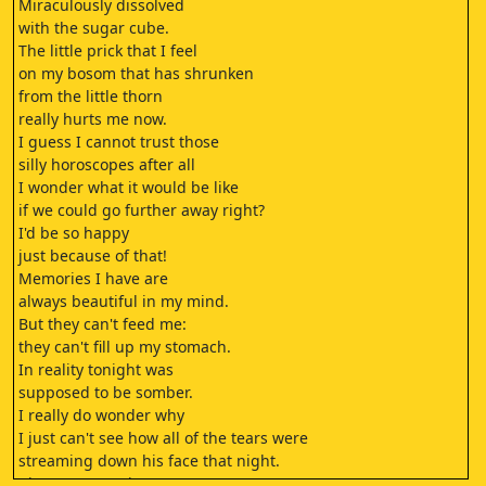
Miraculously dissolved
with the sugar cube.
The little prick that I feel
on my bosom that has shrunken
from the little thorn
really hurts me now.
I guess I cannot trust those
silly horoscopes after all
I wonder what it would be like
if we could go further away right?
I'd be so happy
just because of that!
Memories I have are
always beautiful in my mind.
But they can't feed me:
they can't fill up my stomach.
In reality tonight was
supposed to be somber.
I really do wonder why
I just can't see how all of the tears were
streaming down his face that night.
I just can't see it anymore