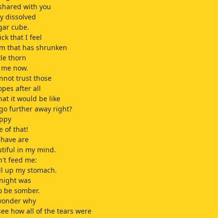
 shared with you
y dissolved
gar cube.
ick that I feel
m that has shrunken
tle thorn
s me now.
annot trust those
opes after all
at it would be like
 go further away right?
appy
 of that!
 have are
tiful in my mind.
n't feed me:
ill up my stomach.
onight was
o be somber.
 wonder why
 see how all of the tears were