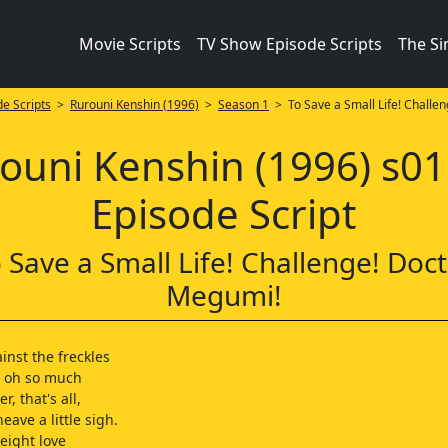
Movie Scripts
TV Show Episode Scripts
The S
e Scripts
>
Rurouni Kenshin (1996)
>
Season 1
> To Save a Small Life! Challen
ouni Kenshin (1996) s0
Episode Script
 Save a Small Life! Challenge! Doc
Megumi!
inst the freckles
d oh so much
er, that's all,
eave a little sigh.
eight love