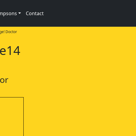
impsons
Contact
ge! Doctor
1e14
tor