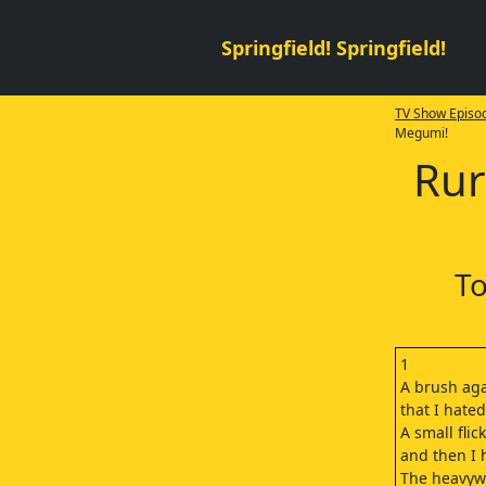
Springfield! Springfield!
TV Show Episod
Megumi!
Rur
To
1
A brush aga
that I hate
A small flick
and then I h
The heavyw