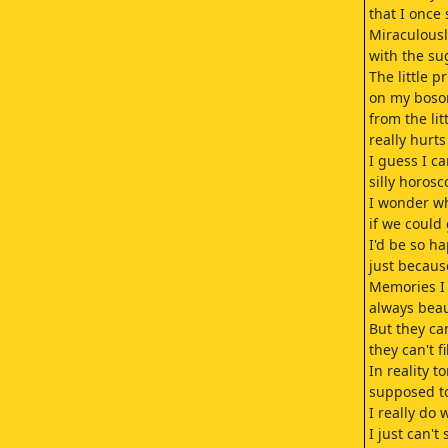
that I once
Miraculousl
with the su
The little pr
on my boso
from the lit
really hurt
I guess I c
silly horosc
I wonder wh
if we could
I'd be so h
just because
Memories I
always beau
But they ca
they can't f
In reality t
supposed t
I really do
I just can't