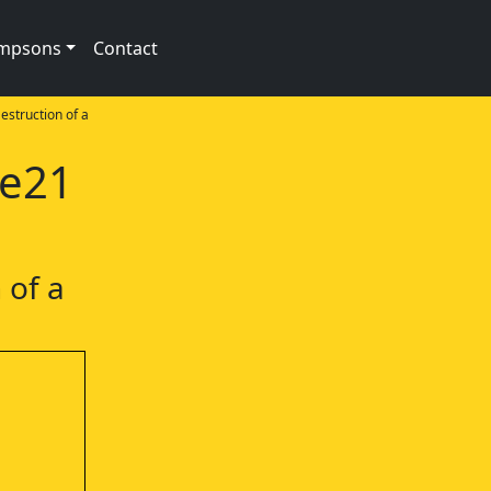
impsons
Contact
estruction of a
1e21
 of a