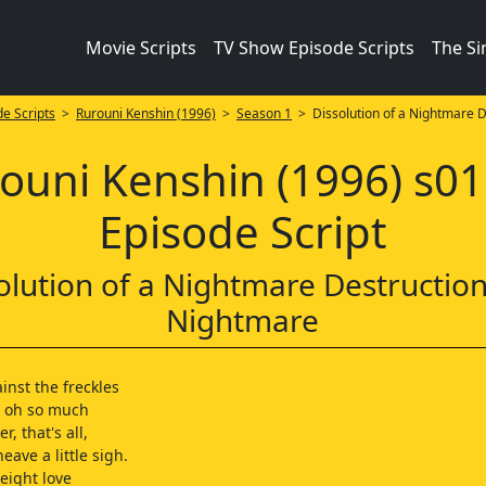
Movie Scripts
TV Show Episode Scripts
The S
e Scripts
>
Rurouni Kenshin (1996)
>
Season 1
> Dissolution of a Nightmare D
ouni Kenshin (1996) s0
Episode Script
olution of a Nightmare Destruction
Nightmare
inst the freckles
d oh so much
er, that's all,
eave a little sigh.
eight love