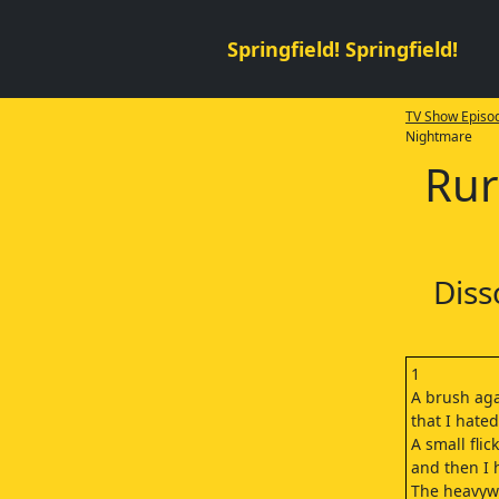
Springfield! Springfield!
TV Show Episod
Nightmare
Rur
Diss
1
A brush aga
that I hate
A small flick
and then I h
The heavyw