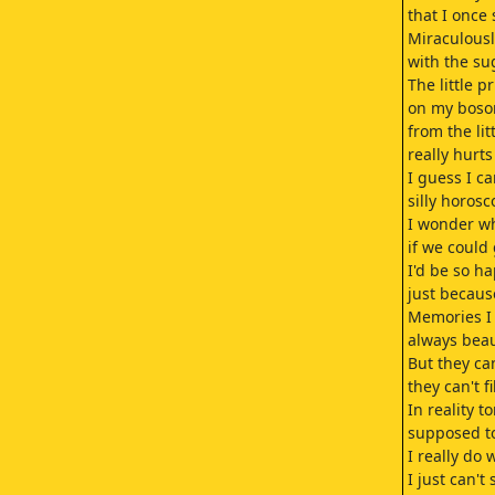
that I once
Miraculousl
with the su
The little pr
on my boso
from the lit
really hurt
I guess I c
silly horosc
I wonder wh
if we could
I'd be so h
just because
Memories I
always beau
But they ca
they can't f
In reality t
supposed t
I really do
I just can't