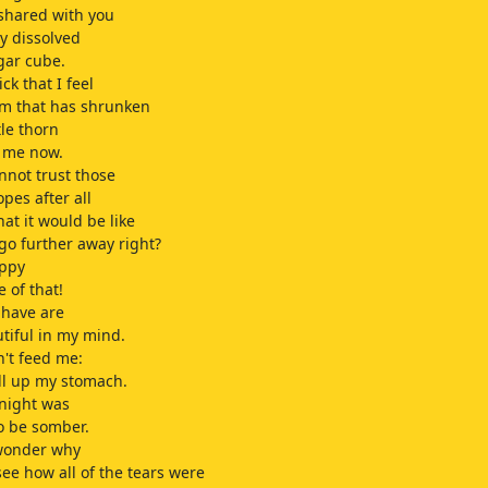
 shared with you
y dissolved
gar cube.
ick that I feel
m that has shrunken
tle thorn
s me now.
annot trust those
opes after all
at it would be like
 go further away right?
appy
 of that!
 have are
tiful in my mind.
n't feed me:
ill up my stomach.
onight was
o be somber.
 wonder why
 see how all of the tears were