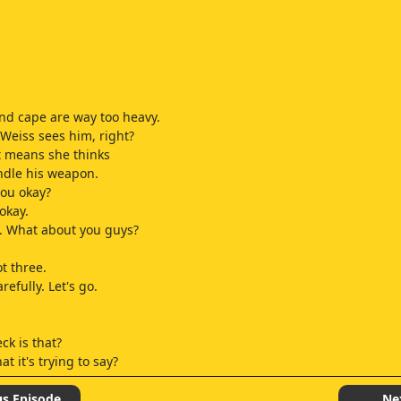
d cape are way too heavy.
 Weiss sees him, right?
t means she thinks
ndle his weapon.
you okay?
okay.
. What about you guys?
t three.
efully. Let's go.
ck is that?
t it's trying to say?
do it.
us Episode
Ne