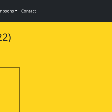
impsons
Contact
22)