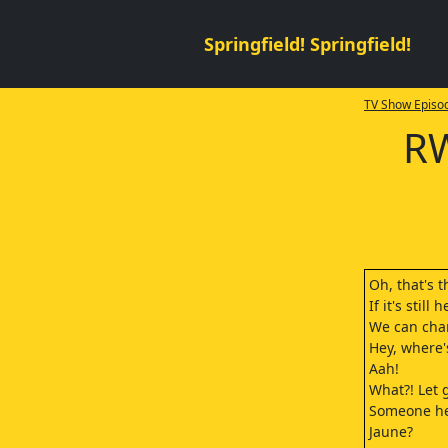
Springfield! Springfield!
TV Show Episod
RW
Oh, that's t
If it's still
We can cha
Hey, where'
Aah!
What?! Let 
Someone he
Jaune?