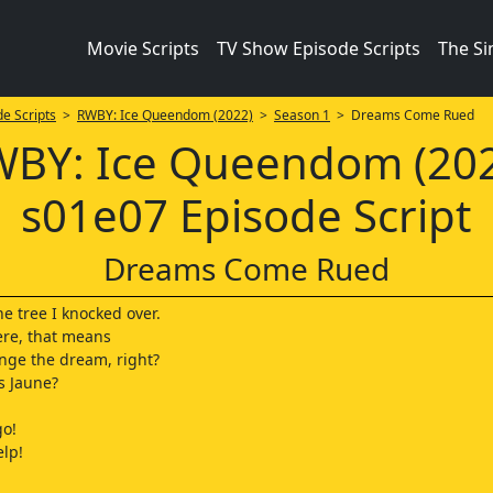
Movie Scripts
TV Show Episode Scripts
The S
e Scripts
>
RWBY: Ice Queendom (2022)
>
Season 1
> Dreams Come Rued
BY: Ice Queendom (20
s01e07 Episode Script
Dreams Come Rued
he tree I knocked over.
 here, that means
nge the dream, right?
s Jaune?
go!
lp!