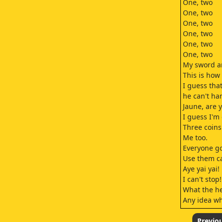
One, two
One, two
One, two
One, two
One, two
One, two
My sword an
This is how
I guess tha
he can't ha
Jaune, are 
I guess I'm 
Three coins
Me too.
Everyone go
Use them car
Aye yai yai!
I can't stop!
What the he
Any idea wha
Hmm
Right, let's 
Previo