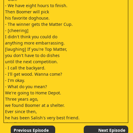
- We have eight hours to finish.
Then Boomer will pick
his favorite doghouse.
- The winner gets the Matter Cup.
- [cheering]
I didn't think you could do
anything more embarrassing.
[laughing] If you're Top Matter,
you don't have to do dishes
until the next competition.
- I call the backyard.
- I'll get wood. Wanna come?
- I'm okay.
- What do you mean?
We're going to Home Depot.
Three years ago,
we found Boomer at a shelter.
Ever since then,
he has been Salish's very best friend.
[loudly smooching]
I have a big secret.
Previous Episode
Next Episode