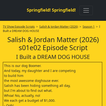
Springfield! Springfield!
TV Show Episode Scripts
>
Salish & Jordan Matter (2026)
>
Season 1
> I
Built a DREAM DOG HOUSE
Salish & Jordan Matter (2026)
s01e02 Episode Script
I Built a DREAM DOG HOUSE
This is our dog Boomer.
And today, my daughter and I are competing
to build him
the most awesome doghouse ever.
Salish has been hiding something all day,
but I'm about to find out what.
Whoa! No, actually, no!
We each get a budget of $1,000.
- Ooh!