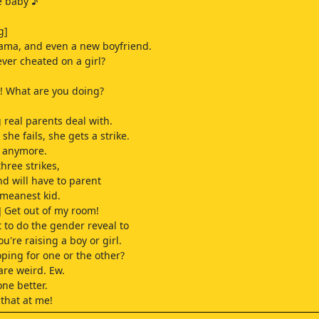
e baby ♪
g]
ama, and even a new boyfriend.
ever cheated on a girl?
 What are you doing?
 real parents deal with.
 she fails, she gets a strike.
un anymore.
three strikes,
nd will have to parent
 meanest kid.
 Get out of my room!
 to do the gender reveal to
you're raising a boy or girl.
oping for one or the other?
 are weird. Ew.
 one better.
 that at me!