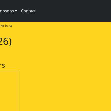
impsons
Contact
NT in 24
26)
rs