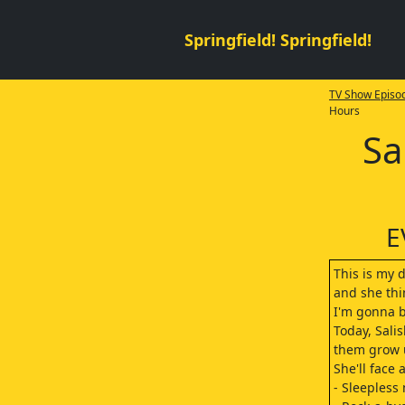
Springfield! Springfield!
TV Show Episod
Hours
Sa
E
This is my d
and she thi
I'm gonna b
Today, Salis
them grow u
She'll face 
- Sleepless 