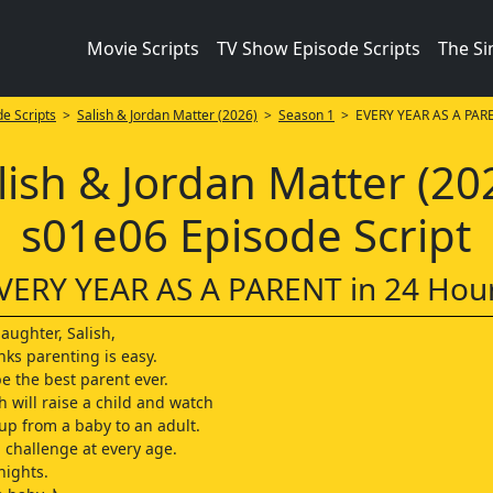
Movie Scripts
TV Show Episode Scripts
The S
e Scripts
>
Salish & Jordan Matter (2026)
>
Season 1
> EVERY YEAR AS A PARE
lish & Jordan Matter (20
s01e06 Episode Script
VERY YEAR AS A PARENT in 24 Hou
aughter, Salish,
nks parenting is easy.
e the best parent ever.
h will raise a child and watch
p from a baby to an adult.
a challenge at every age.
nights.