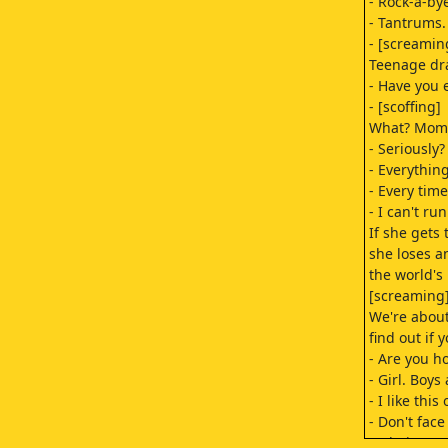
- Rock-a-by
- Tantrums.
- [screamin
Teenage dr
- Have you 
- [scoffing]
What? Mom!
- Seriously?
- Everything
- Every time
- I can't r
If she gets 
she loses a
the world's
[screaming]
We're about
find out if 
- Are you h
- Girl. Boys
- I like this
- Don't face
- Oh, jeez!