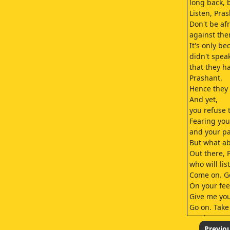
long back, 
Listen, Pra
Don't be af
against the
It's only b
didn't spea
that they 
Prashant.
Hence they 
And yet,
you refuse 
Fearing you
and your pa
But what ab
Out there, 
who will lis
Come on. G
On your fee
Give me you
Go on. Take 
You know,
I know of a 
Previo