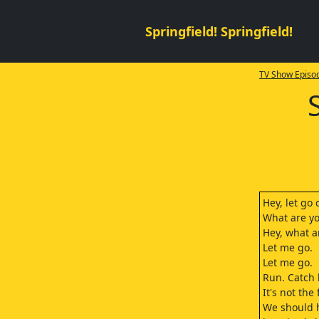
Springfield! Springfield!
TV Show Episod
Hey, let go
What are y
Hey, what a
Let me go.
Let me go.
Run. Catch 
It's not the 
We should 