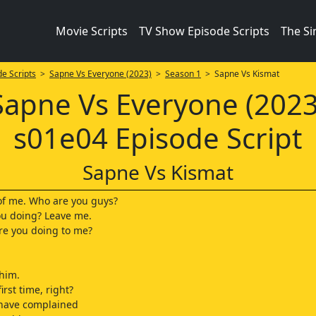
Movie Scripts
TV Show Episode Scripts
The S
e Scripts
>
Sapne Vs Everyone (2023)
>
Season 1
> Sapne Vs Kismat
Sapne Vs Everyone (2023
s01e04 Episode Script
Sapne Vs Kismat
 of me. Who are you guys?
ou doing? Leave me.
re you doing to me?
him.
first time, right?
have complained