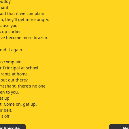
buddy.
shant.
raid that if we complain
m, they'll get more angry.
ecause you
k up earlier
have become more brazen.
did it again.
to complain.
r Principal at school
rents at home.
out out there?
Prashant, there's no one
ten to you.
et up.
t. Come on, get up.
r belt.
it off.
very talented cricketer
us Episode
Ne