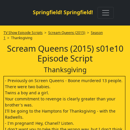
Springfield! Springfield!
TV Show Episode Scripts
>
Scream Queens (2015)
>
Season
1
> Thanksgiving
Scream Queens (2015) s01e10
Episode Script
Thanksgiving
- Previously on Screen Queens - Boone murdered 13 people.
There were two babies.
Twins a boy and a girl.
Your commitment to revenge is clearly greater than your
brother's was.
I'll be going to the Hamptons for Thanksgiving - with the
Radwells.
- I'm pregnant! Hey, Chanel? Listen.
I don't want you to take this the wrong way, but I don't think