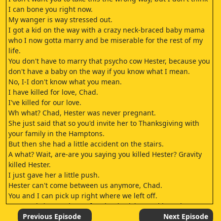
I can bone you right now.
My wanger is way stressed out.
I got a kid on the way with a crazy neck-braced baby mama
who I now gotta marry and be miserable for the rest of my
life.
You don't have to marry that psycho cow Hester, because you
don't have a baby on the way if you know what I mean.
No, I-I don't know what you mean.
I have killed for love, Chad.
I've killed for our love.
Wh what? Chad, Hester was never pregnant.
She just said that so you'd invite her to Thanksgiving with
your family in the Hamptons.
But then she had a little accident on the stairs.
A what? Wait, are-are you saying you killed Hester? Gravity
killed Hester.
I just gave her a little push.
Hester can't come between us anymore, Chad.
You and I can pick up right where we left off.
You can bring me home for Thanksgiving and introduce me
to my future in-laws.
Previous Episode
Next Episode