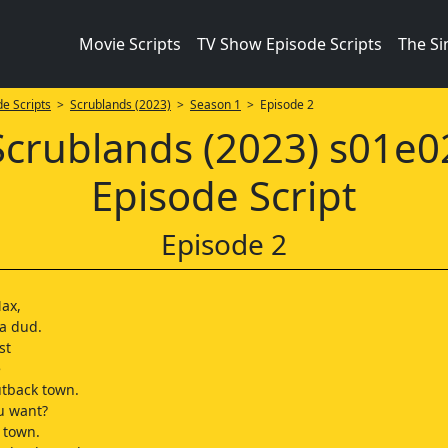
Movie Scripts
TV Show Episode Scripts
The S
e Scripts
>
Scrublands (2023)
>
Season 1
> Episode 2
Scrublands (2023) s01e0
Episode Script
Episode 2
Max,
 a dud.
st
e
tback town.
u want?
g town.