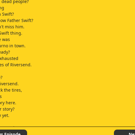
g dead people?
ing
 Swift?
now Father Swift?
n't miss him.
Swift thing.
re was
urno in town.
eady?
 exhausted
es of Riversend.
e?
 Riversend.
ck the tires,
s
ory here.
 story?
 yet.
 I'm going!
us Episode
Ne