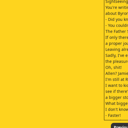
Sightseein
You're writ
about Byron
- Did you k
- You could
The Father 
If only the
a proper jo
Leaving alr
Sadly, I've
the pleasur
Oh, shit!
Allen? Jami
I'm still at
I want to ki
see if there’
a bigger st
What bigger
I don't know
- Faster!
- I'm going,
- Babe
Previo