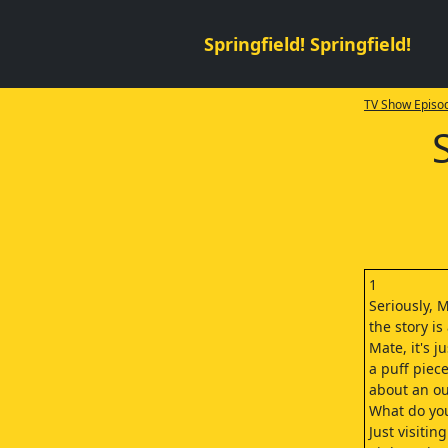
Springfield! Springfield!
TV Show Episod
1
Seriously, 
the story is
Mate, it's ju
a puff piec
about an ou
What do yo
Just visitin