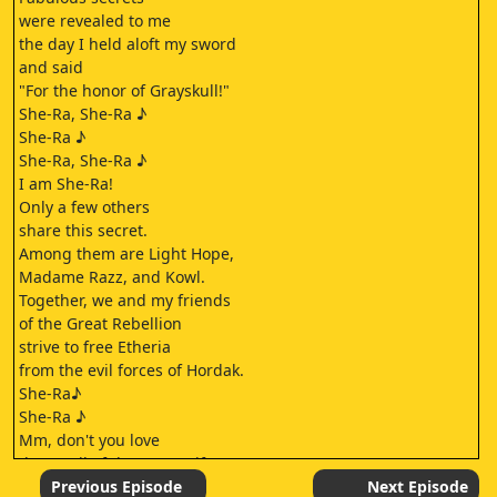
were revealed to me
the day I held aloft my sword
and said
"For the honor of Grayskull!"
She-Ra, She-Ra ♪
She-Ra ♪
She-Ra, She-Ra ♪
I am She-Ra!
Only a few others
share this secret.
Among them are Light Hope,
Madame Razz, and Kowl.
Together, we and my friends
of the Great Rebellion
strive to free Etheria
from the evil forces of Hordak.
She-Ra♪
She-Ra ♪
Mm, don't you love
the smell of the sea, Swifty?
I prefer the smell of oats.
Previous Episode
Next Episode