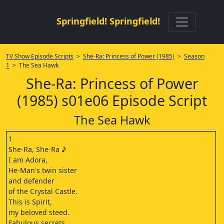
Springfield! Springfield!
TV Show Episode Scripts
>
She-Ra: Princess of Power (1985)
>
Season
1
> The Sea Hawk
She-Ra: Princess of Power
(1985) s01e06 Episode Script
The Sea Hawk
1
She-Ra, She-Ra ♪
I am Adora,
He-Man's twin sister
and defender
of the Crystal Castle.
This is Spirit,
my beloved steed.
Fabulous secrets